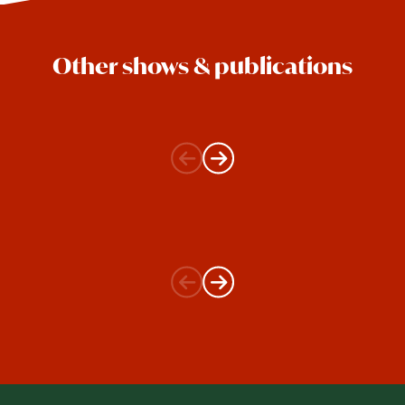
Other shows & publications