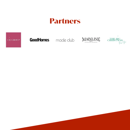
Partners