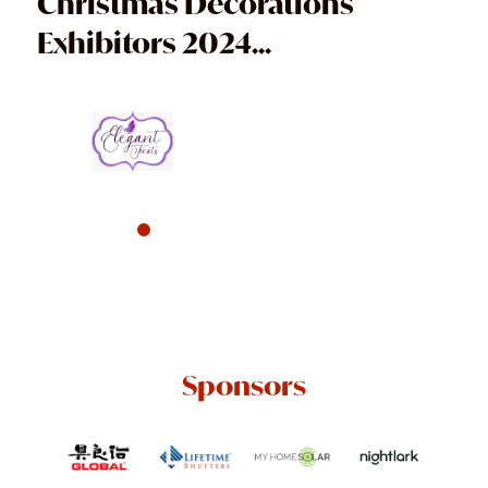
Christmas Decorations
Exhibitors 2024...
Sponsors