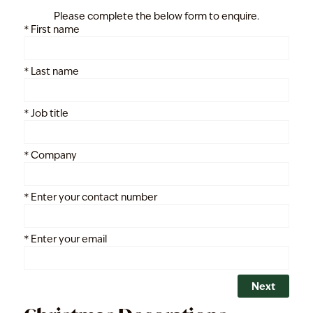
Please complete the below form to enquire.
*
First name
*
Last name
*
Job title
*
Company
*
Enter your contact number
*
Enter your email
Next