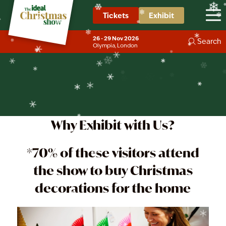
❄
❄
❄
❄
❄
❄
Tickets
Exhibit
Exhibit in Christmas
❄
❄
❄
❄
❄
❄
❄
❄
Decorations
26 - 29 Nov 2026
Search
❄
Olympia, London
❄
❄
Why Exhibit with Us?
*70% of these visitors attend
the show to buy Christmas
decorations for the home