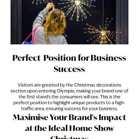
Perfect Position for Business
Success
Visitors are greeted by the Christmas decorations
section upon entering Olympia, making your brand one of
the first stand's the consumers will see. This is the
perfect position to highlight unique products to a high-
traffic area, ensuring success for your business.
Maximise Your Brand's Impact
at the Ideal Home Show
Christmas