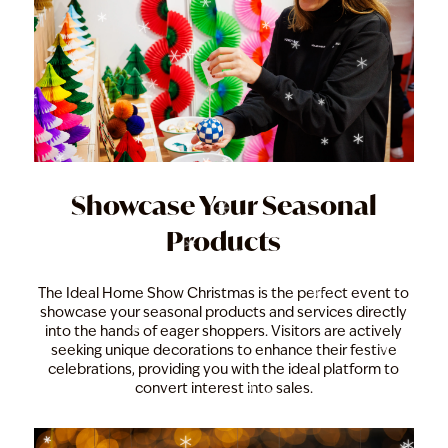
Showcase Your Seasonal
Products
The Ideal Home Show Christmas is the perfect event to
showcase your seasonal products and services directly
into the hands of eager shoppers. Visitors are actively
seeking unique decorations to enhance their festive
celebrations, providing you with the ideal platform to
convert interest into sales.