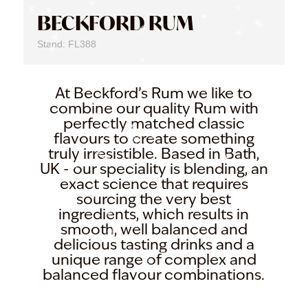
BECKFORD RUM
Stand: FL388
At Beckford’s Rum we like to
combine our quality Rum with
perfectly matched classic
flavours to create something
truly irresistible. Based in Bath,
UK - our speciality is blending, an
exact science that requires
sourcing the very best
ingredients, which results in
smooth, well balanced and
delicious tasting drinks and a
unique range of complex and
balanced flavour combinations.