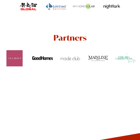
Partners