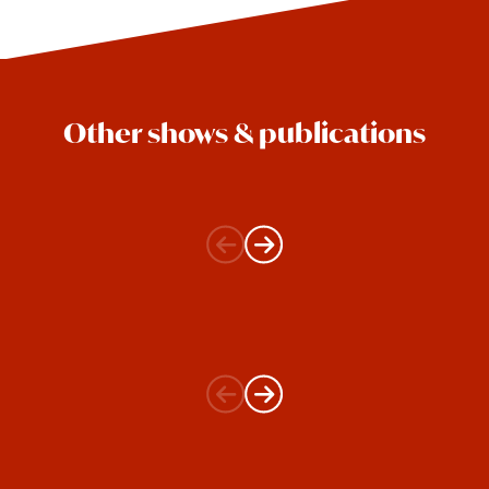
Other shows & publications