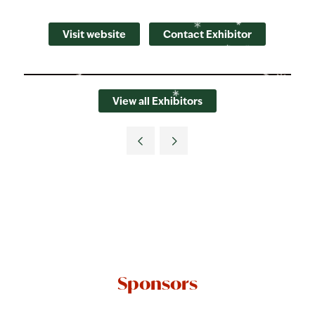
Visit website
Contact Exhibitor
View all Exhibitors
Sponsors