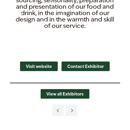
sourcing, seasonality, preparation
and presentation of our food and
drink, in the imagination of our
design and in the warmth and skill
of our service.
Visit website
Contact Exhibitor
View all Exhibitors