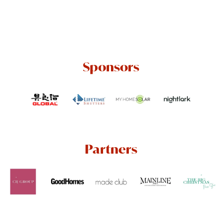
Sponsors
Partners