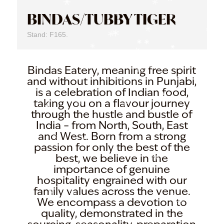
BINDAS/TUBBY TIGER
Stand: F165.
Bindas Eatery, meaning free spirit
and without inhibitions in Punjabi,
is a celebration of Indian food,
taking you on a flavour journey
through the hustle and bustle of
India – from North, South, East
and West. Born from a strong
passion for only the best of the
best, we believe in the
importance of genuine
hospitality engrained with our
family values across the venue.
We encompass a devotion to
quality, demonstrated in the