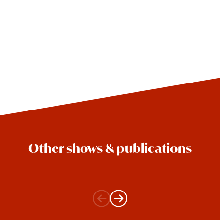
Other shows & publications