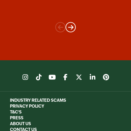
instagram
tiktok
youtube
facebook
X
linkedin
pinter
INDUSTRY RELATED SCAMS
PRIVACY POLICY
T&C'S
PRESS
ABOUT US
CONTACT US