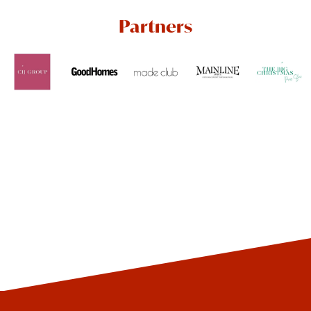
Partners