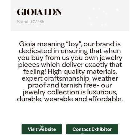
GIOIA LDN
Stand: CV765
Gioia meaning “Joy”, our brand is
dedicated in ensuring that when
you buy from us you own jewelry
pieces which deliver exactly that
feeling! High quality materials,
expert craftsmanship, weather
proof and tarnish free- our
jewelry collection is luxurious,
durable, wearable and affordable.
Visit website
Contact Exhibitor