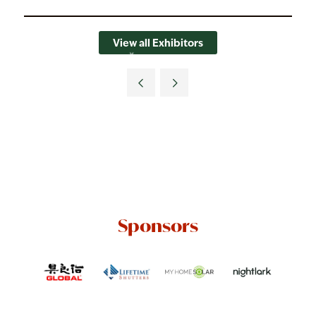
View all Exhibitors
Sponsors