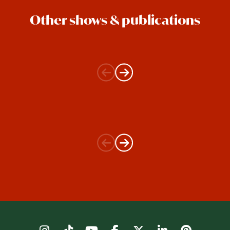
Other shows & publications