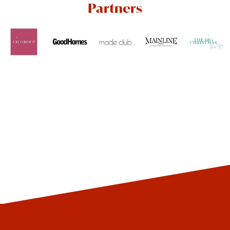
Partners