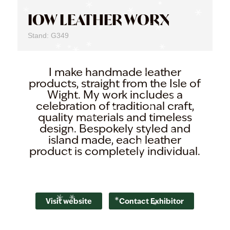
IOW LEATHER WORX
Stand: G349
I make handmade leather
products, straight from the Isle of
Wight. My work includes a
celebration of traditional craft,
quality materials and timeless
design. Bespokely styled and
island made, each leather
product is completely individual.
Visit website
Contact Exhibitor