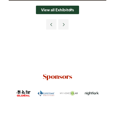
View all Exhibitors
Sponsors