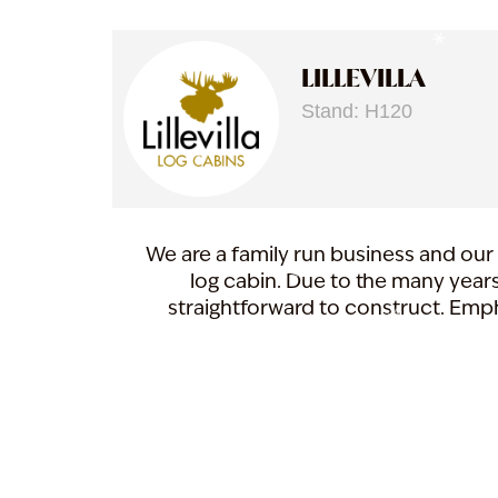
LILLEVILLA
Stand: H120
We are a family run business and our 
log cabin. Due to the many years
straightforward to construct. Emph