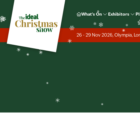
❄
❄
What's On
Exhibitors
Pl
❄
❄
26 - 29 Nov 2026, Olympia, L
❄
❄
❄
❄
❄
❄
❄