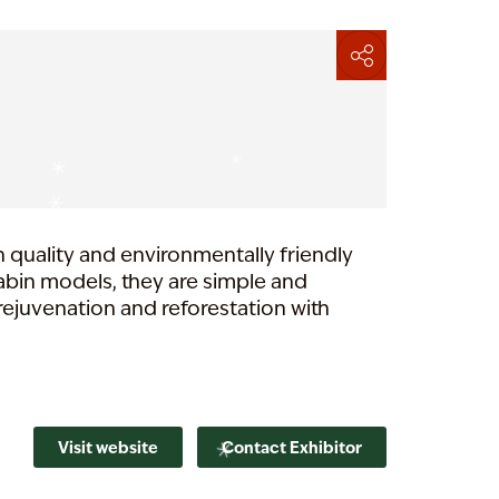
h quality and environmentally friendly
cabin models, they are simple and
rejuvenation and reforestation with
Visit website
Contact Exhibitor