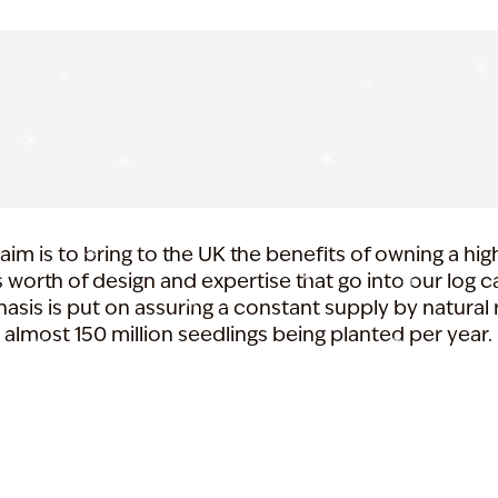
aim is to bring to the UK the benefits of owning a hig
 worth of design and expertise that go into our log 
asis is put on assuring a constant supply by natural 
almost 150 million seedlings being planted per year.