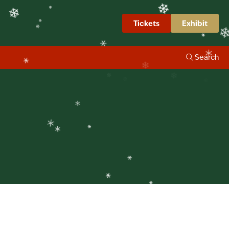
❄
❄
❄
Tickets
Exhibit
❄
❄
❄
❄
Search