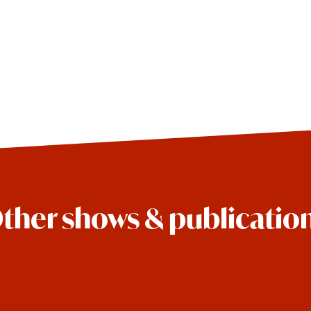
ther shows & publicatio