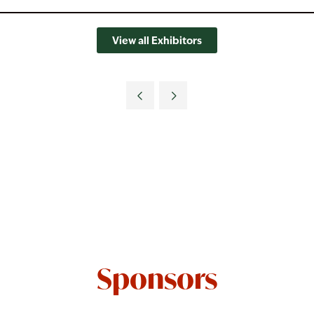
View all Exhibitors
Sponsors