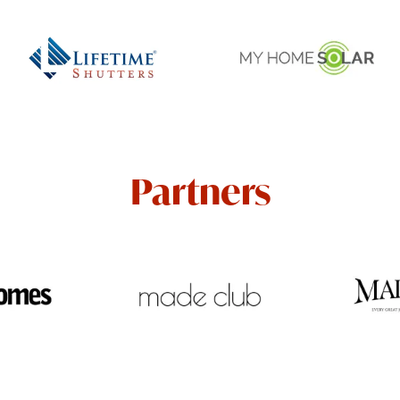
Partners