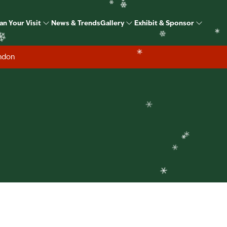
❄
❄
❄
Exhibitors
❄
an Your Visit
News & Trends
Gallery
Exhibit & Sponsor
❄
❄
ondon
❄