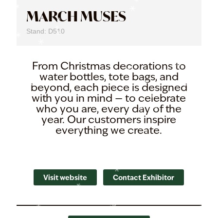
MARCH MUSES
Stand: D510
From Christmas decorations to
water bottles, tote bags, and
beyond, each piece is designed
with you in mind — to celebrate
who you are, every day of the
year. Our customers inspire
everything we create.
Visit website
Contact Exhibitor