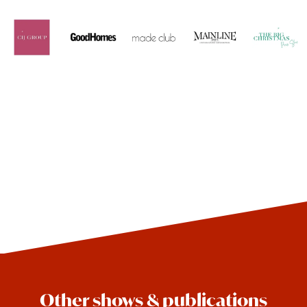
Other shows & publications