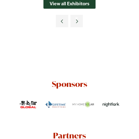
View all Exhibitors
Sponsors
Partners