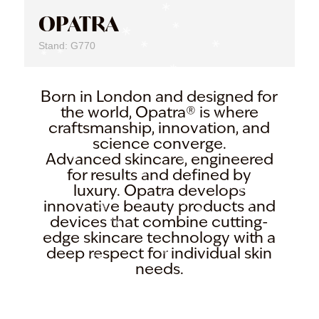
OPATRA
Stand: G770
Born in London and designed for
the world, Opatra® is where
craftsmanship, innovation, and
science converge.
Advanced skincare, engineered
for results and defined by
luxury. Opatra develops
innovative beauty products and
devices that combine cutting-
edge skincare technology with a
deep respect for individual skin
needs.