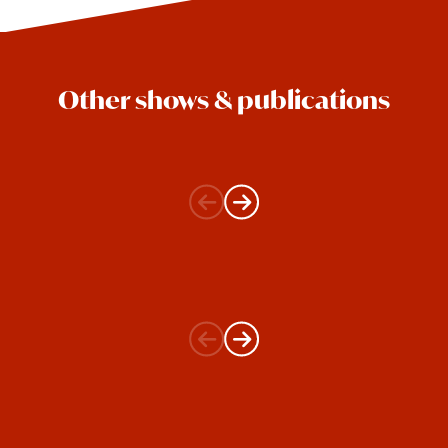
Other shows & publications