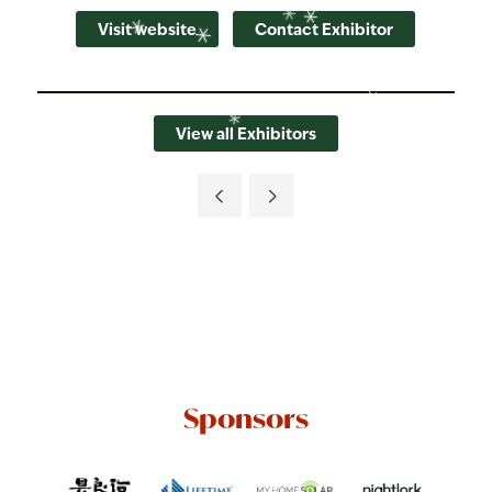
Visit website
Contact Exhibitor
View all Exhibitors
Sponsors