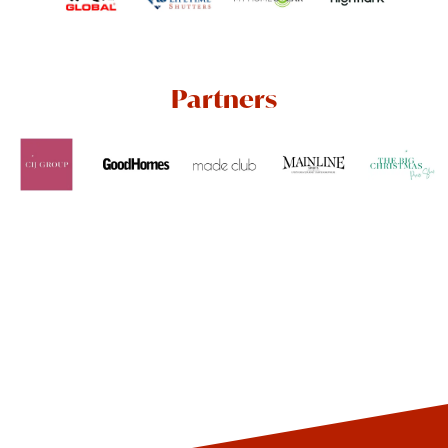
Partners