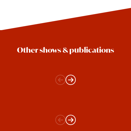
Other shows & publications