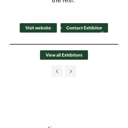
the rest.
Visit website
Contact Exhibitor
View all Exhibitors