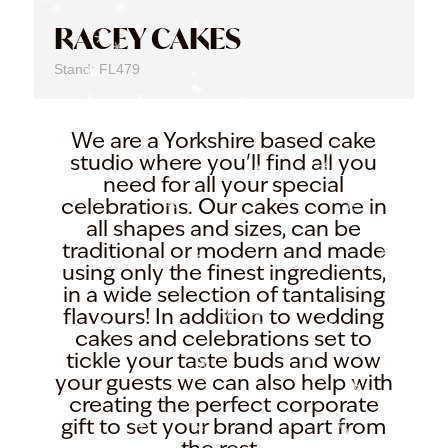
RACEY CAKES
Stand: FL479
We are a Yorkshire based cake
studio where you'll find all you
need for all your special
celebrations. Our cakes come in
all shapes and sizes, can be
traditional or modern and made
using only the finest ingredients,
in a wide selection of tantalising
flavours! In addition to wedding
cakes and celebrations set to
tickle your taste buds and wow
your guests we can also help with
creating the perfect corporate
gift to set your brand apart from