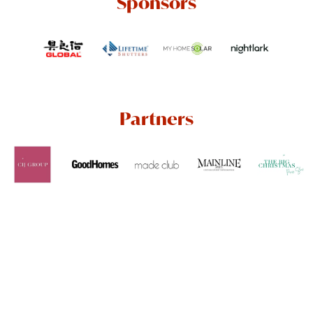
Sponsors
Partners