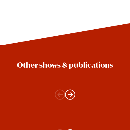
Other shows & publications