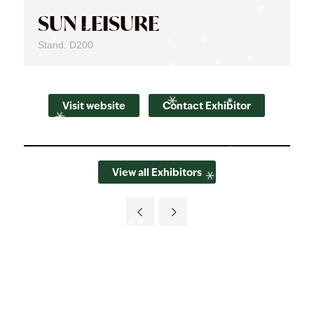
SUN LEISURE
Stand: D200
Visit website
Contact Exhibitor
View all Exhibitors