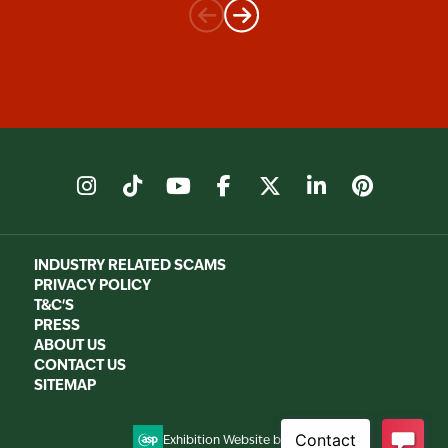
instagram
tiktok
youtube
facebook
X
linkedin
pinter
INDUSTRY RELATED SCAMS
PRIVACY POLICY
T&C'S
PRESS
ABOUT US
CONTACT US
SITEMAP
Exhibition Website by ASP