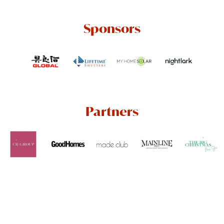
Sponsors
Partners