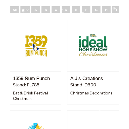
All
0 - 9
A
B
C
D
E
F
G
H
I
J
1359 Rum Punch
A.J's Creations
Stand: FL785
Stand: D800
Eat & Drink Festival
Christmas Decorations
Christmas