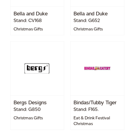
Bella and Duke
Bella and Duke
Stand: CV168
Stand: G652
Christmas Gifts
Christmas Gifts
Bergs Designs
Bindas/Tubby Tiger
Stand: G850
Stand: F165.
Christmas Gifts
Eat & Drink Festival
Christmas