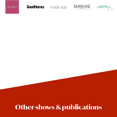
Other shows & publications