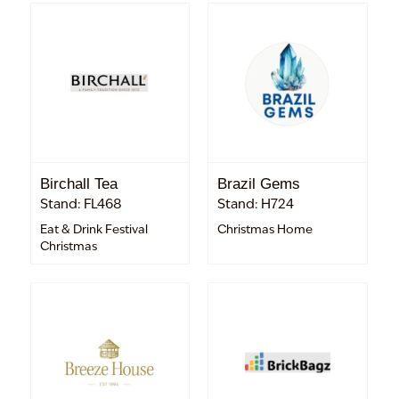
Birchall Tea
Brazil Gems
Stand: FL468
Stand: H724
Eat & Drink Festival
Christmas Home
Christmas