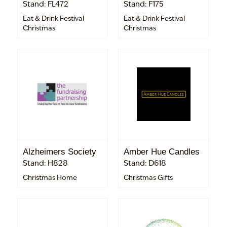
Stand: FL472
Stand: F175
Eat & Drink Festival
Eat & Drink Festival
Christmas
Christmas
Alzheimers Society
Amber Hue Candles
Stand: H828
Stand: D618
Christmas Home
Christmas Gifts