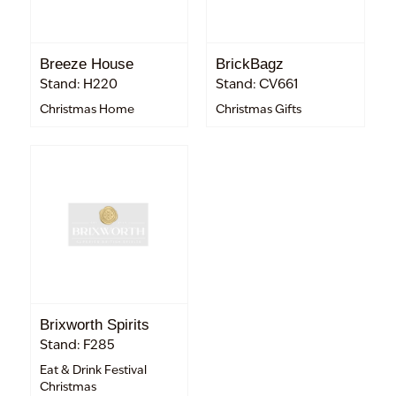
Breeze House
BrickBagz
Stand: H220
Stand: CV661
Christmas Home
Christmas Gifts
Brixworth Spirits
Stand: F285
Eat & Drink Festival
Christmas