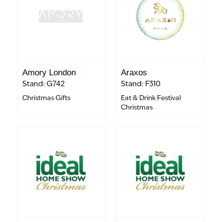
Amory London
Araxos
Stand: G742
Stand: F310
Christmas Gifts
Eat & Drink Festival
Christmas