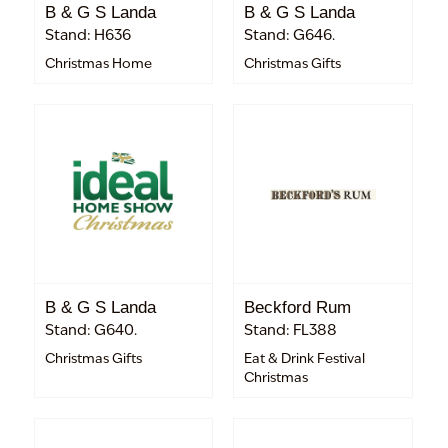
B & G S Landa
B & G S Landa
Stand: H636
Stand: G646.
Christmas Home
Christmas Gifts
B & G S Landa
Beckford Rum
Stand: G640.
Stand: FL388
Christmas Gifts
Eat & Drink Festival
Christmas