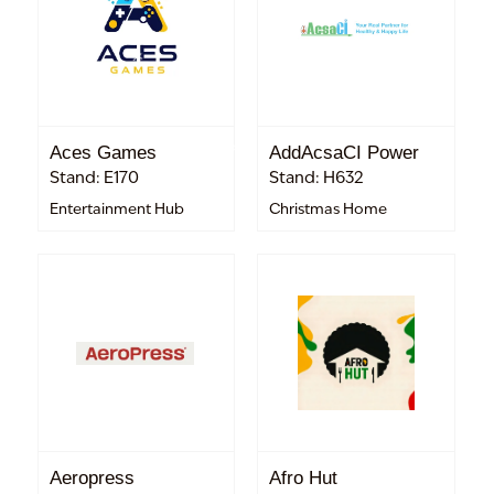
Aces Games
AddAcsaCI Power
Stand: E170
Stand: H632
Entertainment Hub
Christmas Home
Aeropress
Afro Hut