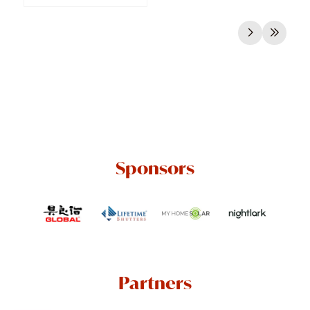
Sponsors
Partners