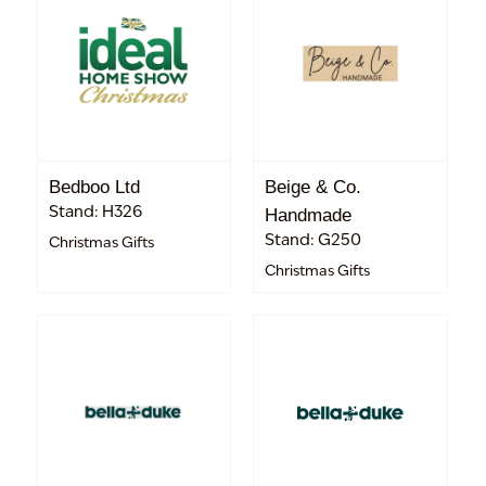
Bedboo Ltd
Beige & Co.
Stand: H326
Handmade
Stand: G250
Christmas Gifts
Christmas Gifts