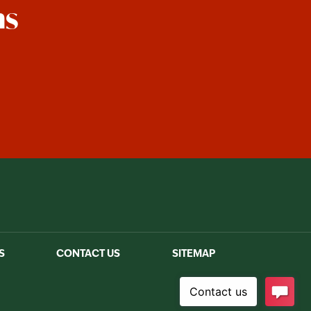
ns
est
S
CONTACT US
SITEMAP