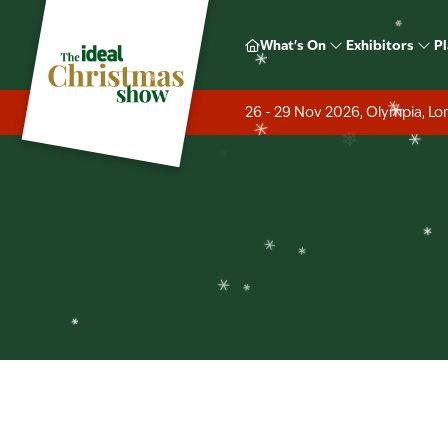
❄
Ideal H
❄
What's On
Exhibitors
Pl
❄
❄
❄
26 - 29 Nov 2026, Olympia, L
❄
❄