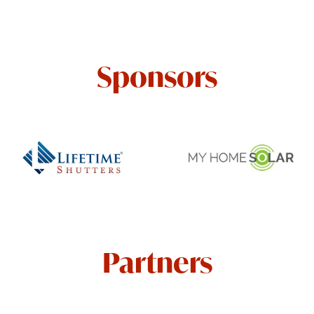
Sponsors
Partners