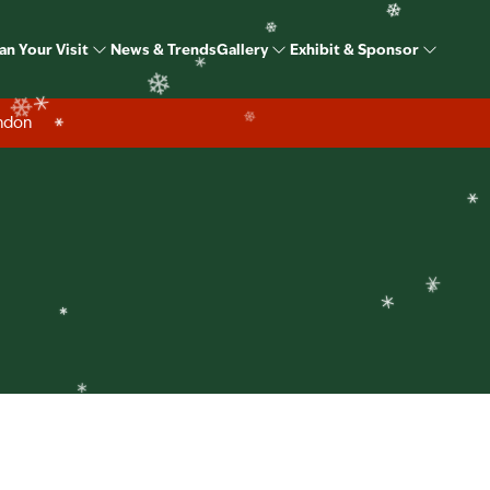
❄
ome Show Christmas S
an Your Visit
News & Trends
Gallery
Exhibit & Sponsor
❄
❄
ondon