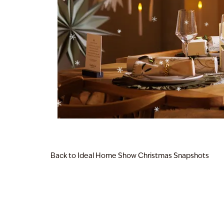
Back to Ideal Home Show Christmas Snapshots