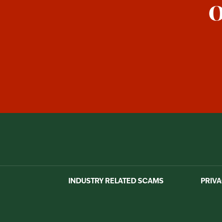
O
INDUSTRY RELATED SCAMS
PRIVA