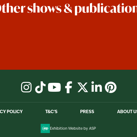
ther shows & publicatio
instagram
tiktok
youtube
facebook
X
linkedin
pinter
CY POLICY
T&C'S
PRESS
ABOUT U
Exhibition Website by ASP