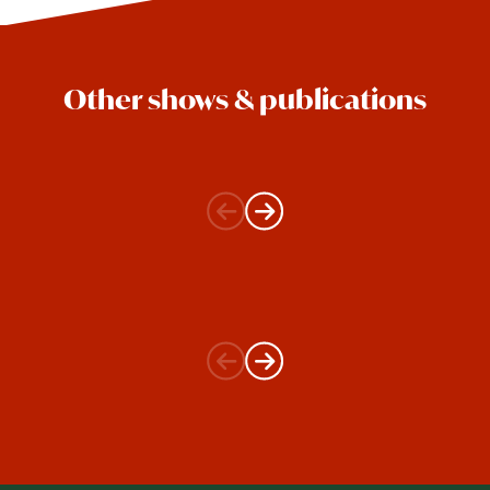
Other shows & publications