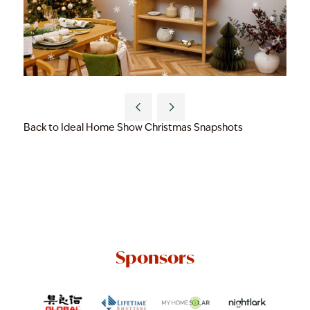
Back to Ideal Home Show Christmas Snapshots
Sponsors