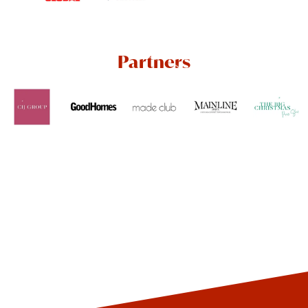
Partners