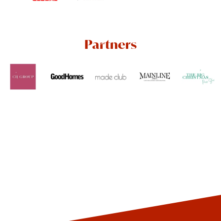
Partners