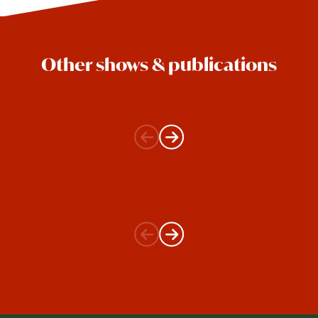
Other shows & publications