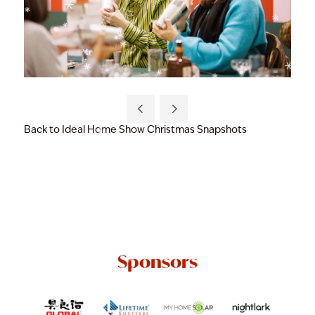
Back to Ideal Home Show Christmas Snapshots
Sponsors