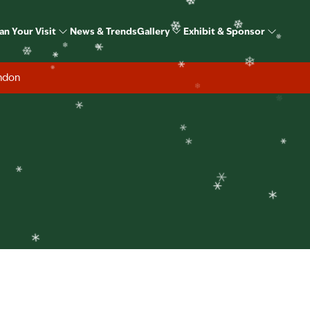
❄
ome Show Christmas S
an Your Visit
News & Trends
Gallery
Exhibit & Sponsor
❄
❄
❄
❄
❄
❄
ondon
❄
❄
❄