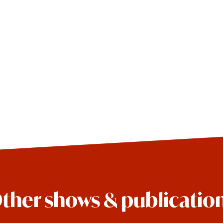
ther shows & publicatio