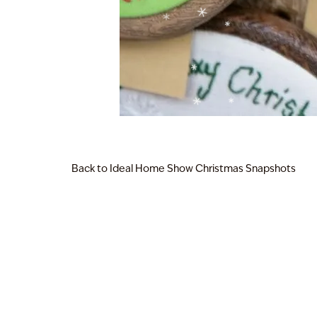
Back to Ideal Home Show Christmas Snapshots