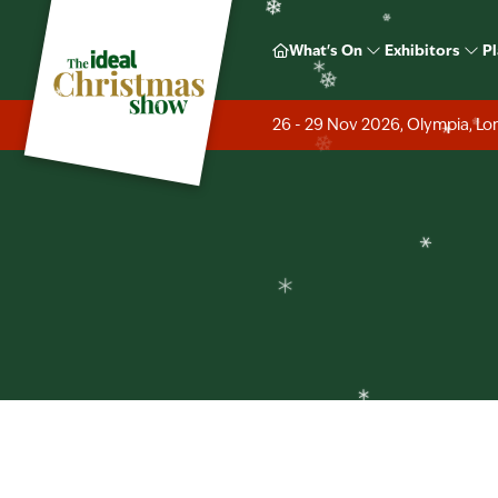
❄
❄
Ideal H
What's On
Exhibitors
Pl
❄
❄
❄
❄
26 - 29 Nov 2026, Olympia, L
❄
❄