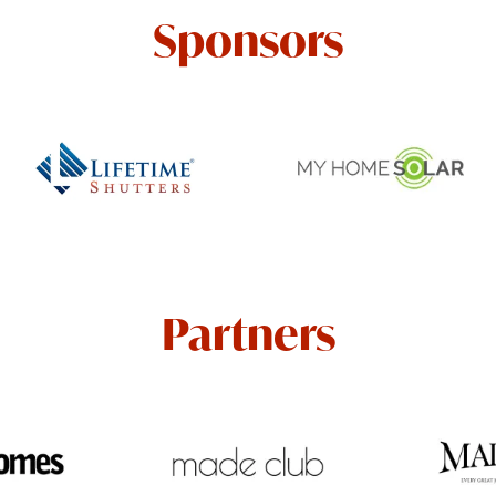
Sponsors
Partners