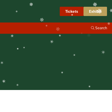
❄
❄
napshots
Tickets
Exhibit
❄
❄
❄
Search
❄
❄