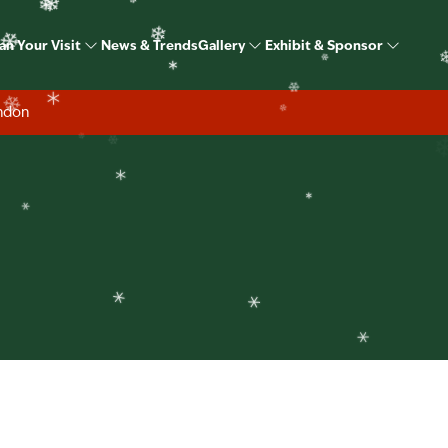
❄
ome Show Christmas S
❄
an Your Visit
News & Trends
Gallery
Exhibit & Sponsor
❄
❄
❄
❄
❄
ondon
❄
❄
❄