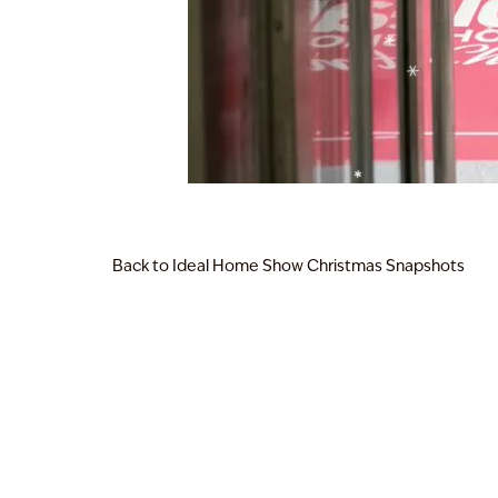
Back to Ideal Home Show Christmas Snapshots