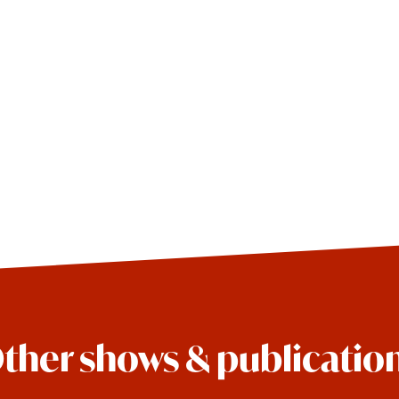
ther shows & publicatio