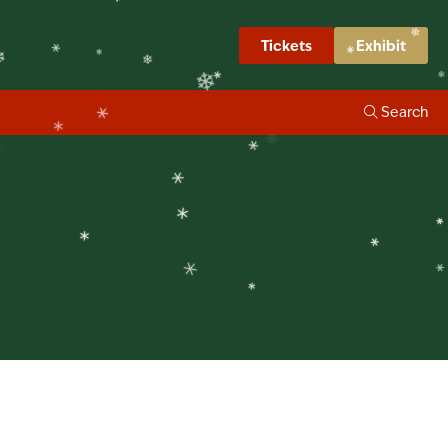
❄
napshots
Tickets
Exhibit
❄
❄
❄
Search
❄
❄