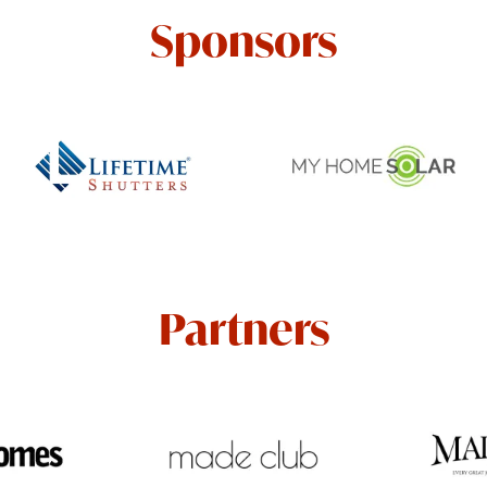
Sponsors
Partners