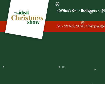
❄
❄
❄
Ideal H
What's On
Exhibitors
Pl
❄
❄
❄
26 - 29 Nov 2026, Olympia, L
❄