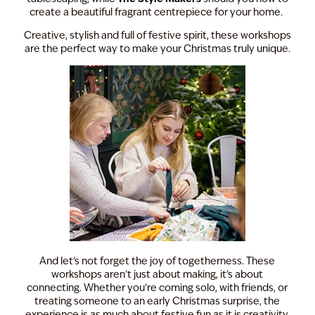
create a beautiful fragrant centrepiece for your home.
Creative, stylish and full of festive spirit, these workshops
are the perfect way to make your Christmas truly unique.
And let’s not forget the joy of togetherness. These
workshops aren’t just about making, it’s about
connecting. Whether you're coming solo, with friends, or
treating someone to an early Christmas surprise, the
experience is as much about festive fun as it is creativity.