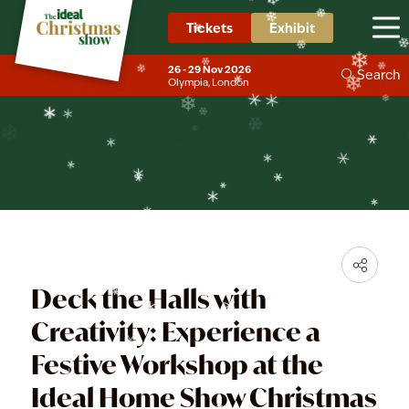
❄
❄
❄
❄
Tickets
Exhibit
❄
News & Trends
❄
❄
❄
26 - 29 Nov 2026
❄
Search
Olympia, London
❄
❄
❄
❄
❄
❄
❄
❄
Deck the Halls with
Creativity: Experience a
Festive Workshop at the
Ideal Home Show Christmas