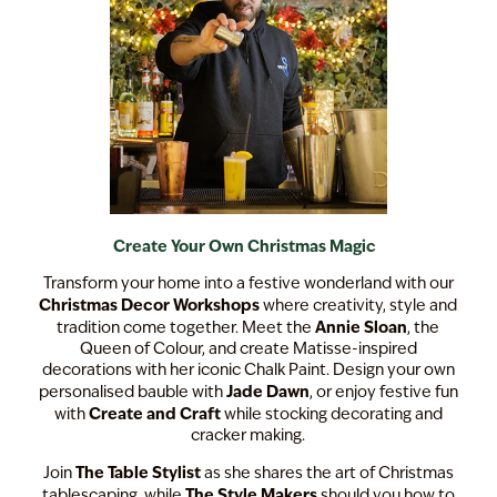
Create Your Own Christmas Magic
Transform your home into a festive wonderland with our
Christmas Decor Workshops
where creativity, style and
Annie Sloan
tradition come together. Meet the
, the
Queen of Colour, and create Matisse-inspired
decorations with her iconic Chalk Paint. Design your own
Jade Dawn
personalised bauble with
, or enjoy festive fun
Create and Craft
with
while stocking decorating and
cracker making.
The Table Stylist
Join
as she shares the art of Christmas
The Style Makers
tablescaping, while
should you how to