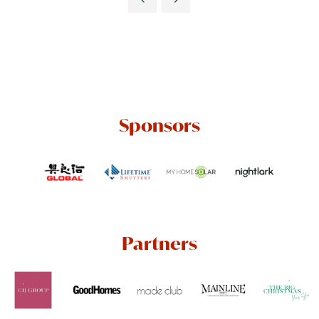
Sponsors
Partners