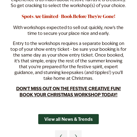
So get cracking to select the workshop(s) of your choice.
Spots Are Limited - Book Before They're Gone!
With workshops expected to sell out quickly, now's the
time to secure your place nice and early.
Entry to the workshops requires a separate booking on
top of your show entry ticket - be sure your booking is for
the same day as your show entry ticket. Once booked,
it's that simple, enjoy the rest of the summer knowing
that you're prepared for the festive spirit, expert
guidance, and stunning keepsakes (and tipples!) you'll
take home at Christmas.
DON'T MISS OUT ON THE FESTIVE CREATIVE FUN!
BOOK YOUR CHRISTMAS WORKSHOP TODAY!
View all News & Trends