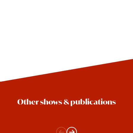
Other shows & publications