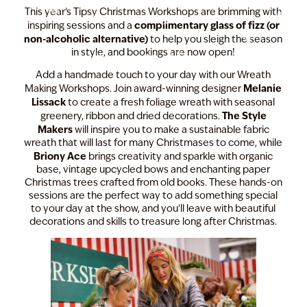
This year’s Tipsy Christmas Workshops are brimming with
complimentary glass of fizz (or
inspiring sessions and a
non-alcoholic alternative)
to help you sleigh the season
in style, and bookings are now open!
Add a handmade touch to your day with our Wreath
Melanie
Making Workshops. Join award-winning designer
Lissack
to create a fresh foliage wreath with seasonal
The Style
greenery, ribbon and dried decorations.
Makers
will inspire you to make a sustainable fabric
wreath that will last for many Christmases to come, while
Briony Ace
brings creativity and sparkle with organic
base, vintage upcycled bows and enchanting paper
Christmas trees crafted from old books. These hands-on
sessions are the perfect way to add something special
to your day at the show, and you'll leave with beautiful
decorations and skills to treasure long after Christmas.