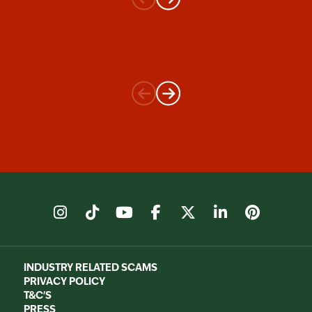
instagram
tiktok
youtube
facebook
X
linkedin
pinter
INDUSTRY RELATED SCAMS
PRIVACY POLICY
T&C'S
PRESS