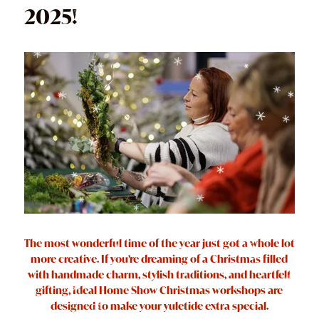
2025!
The most wonderful time of the year just got a whole lot
more creative. If you’re dreaming of a Christmas filled
with handmade charm, stylish traditions, and heartfelt
gifting, Ideal Home Show Christmas workshops are
designed to make your yuletide extra special.