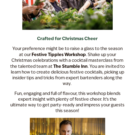
Crafted for Christmas Cheer
Your preference might be to raise a glass to the season
Festive Tipples Workshop
at our
. Shake up your
Christmas celebrations with a cocktail masterclass from
The Stumble Inn
the talented team at
. You are invited to
learn how to create delicious festive cocktails, picking up
insider tips and tricks from expert bartenders along the
way.
Fun, engaging and full of flavour, this workshop blends
expert insight with plenty of festive cheer. It's the
ultimate way to get party-ready and impress your guests
this season!