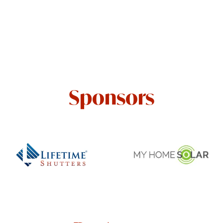
Sponsors