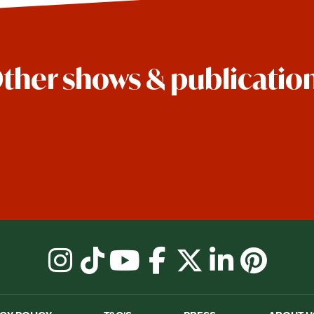
ther shows & publicatio
instagram
tiktok
youtube
facebook
X
linkedin
pinter