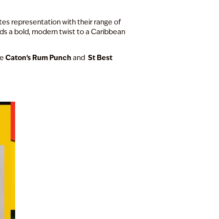
es representation with their range of
s a bold, modern twist to a Caribbean
Caton’s Rum Punch
St Best
le
and