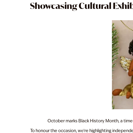
Showcasing Cultural Exhib
October marks Black History Month, a time
To honour the occasion, we’re highlighting independent