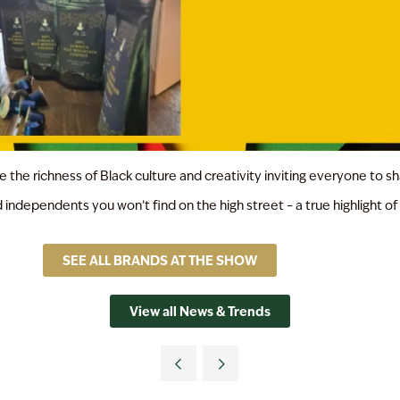
the richness of Black culture and creativity inviting everyone to sh
 independents you won’t find on the high street – a true highlight 
SEE ALL BRANDS AT THE SHOW
View all News & Trends