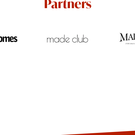
Partners