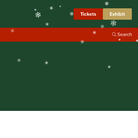
❄
❄
❄
❄
❄
Tickets
Exhibit
❄
❄
❄
❄
Search
❄
❄
❄