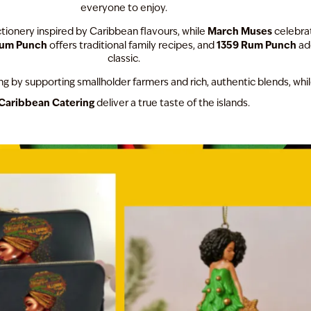
everyone to enjoy.
March Muses
ionery inspired by Caribbean flavours, while
celebrat
Rum Punch
1359 Rum Punch
offers traditional family recipes, and
add
classic.
g by supporting smallholder farmers and rich, authentic blends, whi
Caribbean Catering
deliver a true taste of the islands.