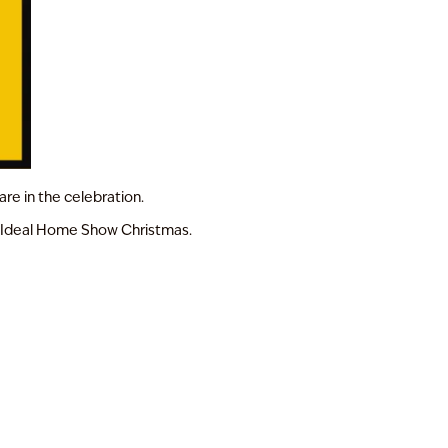
are in the celebration.
of Ideal Home Show Christmas.