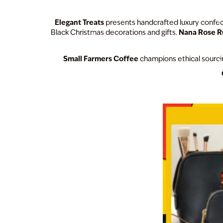
Elegant Treats
presents handcrafted luxury confect
Nana Rose 
Black Christmas decorations and gifts.
Small Farmers Coffee
champions ethical sourcin