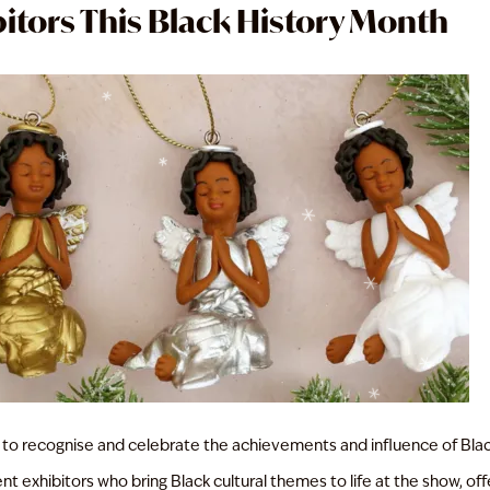
itors This Black History Month
 to recognise and celebrate the achievements and influence of Bla
 exhibitors who bring Black cultural themes to life at the show, offer