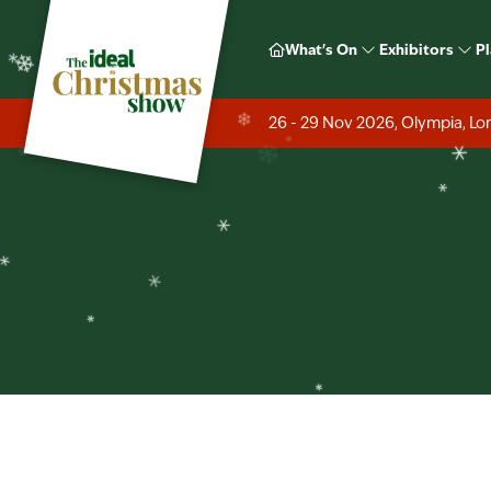
❄
What's On
Exhibitors
Pl
❄
26 - 29 Nov 2026, Olympia, L
❄
❄