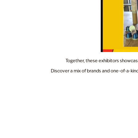
Together, these exhibitors showcase 
Discover a mix of brands and one-of-a-kind