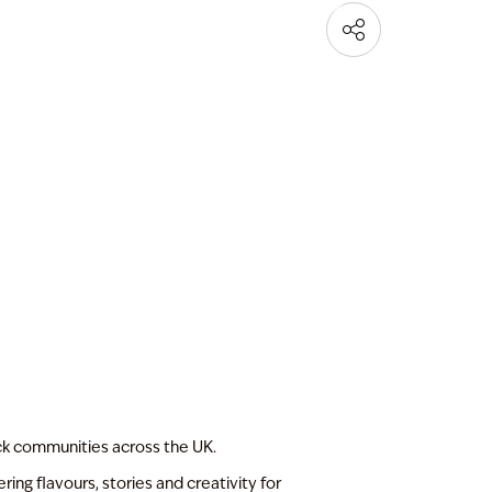
ck communities across the UK.
ing flavours, stories and creativity for