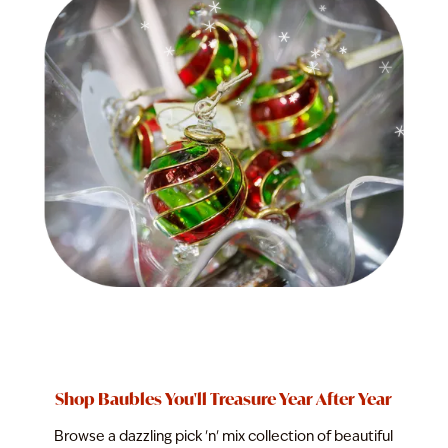
Shop Baubles You'll Treasure Year After Year
Browse a dazzling pick 'n' mix collection of beautiful