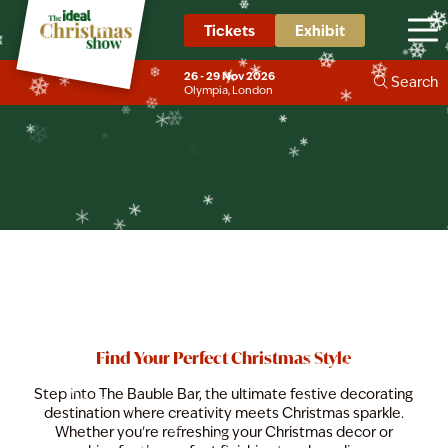
❄
❄
❄
❄
Tickets
Exhibit
The Bauble Bar
❄
❄
❄
❄
❄
❄
26 - 29 Nov 2026
Search
❄
❄
Olympia, London
❄
❄
❄
❄
❄
❄
Find Your Perfect Christmas Style
Step into The Bauble Bar, the ultimate festive decorating
destination where creativity meets Christmas sparkle.
Whether you're refreshing your Christmas decor or