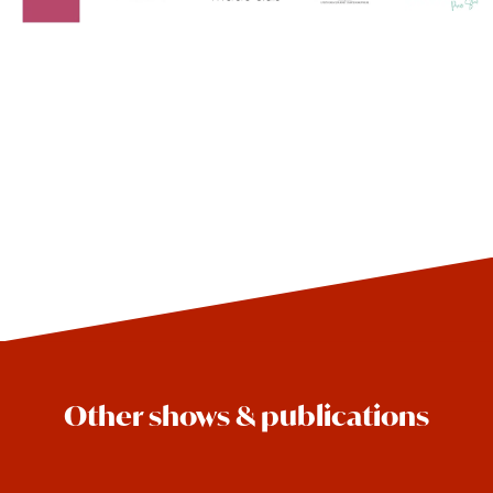
Other shows & publications