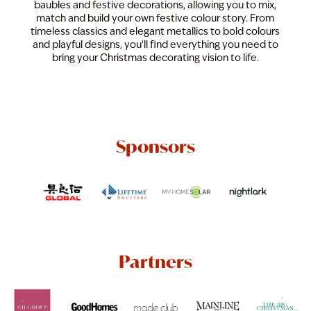
baubles and festive decorations, allowing you to mix,
match and build your own festive colour story. From
timeless classics and elegant metallics to bold colours
and playful designs, you'll find everything you need to
bring your Christmas decorating vision to life.
Sponsors
Partners