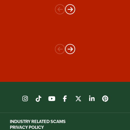
instagram
tiktok
youtube
facebook
X
linkedin
pinter
INDUSTRY RELATED SCAMS
PRIVACY POLICY