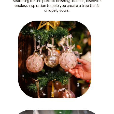
searching for the perfect finishing touches, discover
endless inspiration to help you create a tree that's
uniquely yours.