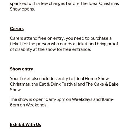
sprinkled with a few changes before The Ideal Christmas
Show opens.
Carers
Carers attend free on entry; you need to purchase a
ticket for the person who needs a ticket and bring proof
of disability at the show for free entrance.
Show entry
Your ticket also includes entry to Ideal Home Show
Christmas, the Eat & Drink Festival and The Cake & Bake
Show.
The show is open 10am-5pm on Weekdays and 10am-
6pm on Weekends.
Exhibit With Us