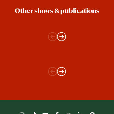
Other shows & publications