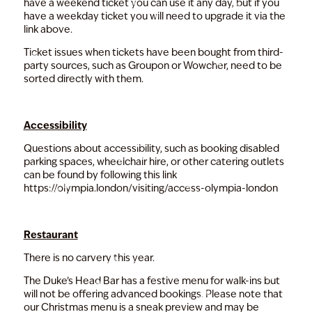
have a weekend ticket you can use it any day, but if you
have a weekday ticket you will need to upgrade it via the
link above.
Ticket issues when tickets have been bought from third-
party sources, such as Groupon or Wowcher, need to be
sorted directly with them.
Accessibility
Questions about accessibility, such as booking disabled
parking spaces, wheelchair hire, or other catering outlets
can be found by following this link
https://olympia.london/visiting/access-olympia-london
Restaurant
There is no carvery this year.
The
Duke’s Head Bar
has a festive menu for walk-ins but
will not be offering advanced bookings. Please note that
our Christmas menu is a sneak preview and may be