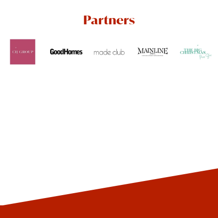
Partners