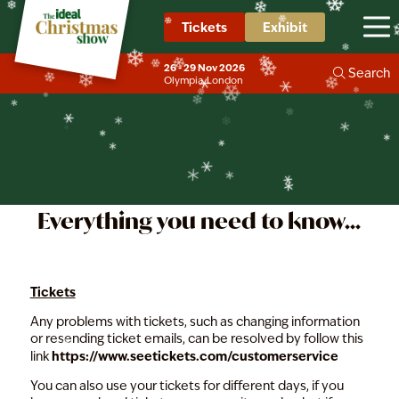
❄
❄
❄
❄
❄
Tickets
Exhibit
Contact Us
❄
❄
❄
❄
26 - 29 Nov 2026
❄
❄
Search
❄
❄
Olympia, London
❄
❄
❄
❄
❄
❄
❄
❄
❄
❄
❄
❄
Everything you need to know...
Tickets
Any problems with tickets, such as changing information
or resending ticket emails, can be resolved by follow this
https://www.seetickets.com/customerservice
link
You can also use your tickets for different days, if you