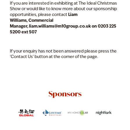
If you are interested in exhibiting at The Ideal Christmas
Show or would like to know more about our sponsorship
Liam
opportunities, please contact
Williams, Commercial
Manager,
liam.williams@m10group.co.uk
on 0203 225
5200 ext 507
If your enquiry has not been answered please press the
'Contact Us' button at the corner of the page.
Sponsors