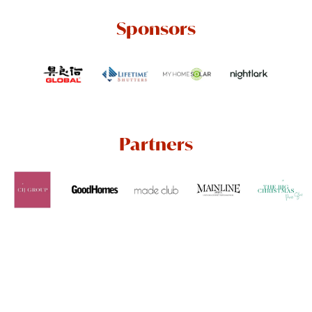
Sponsors
Partners