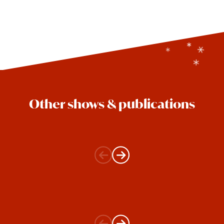
Other shows & publications