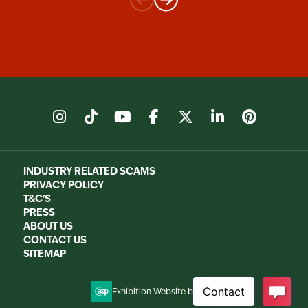
instagram
tiktok
youtube
facebook
X
linkedin
pinter
INDUSTRY RELATED SCAMS
PRIVACY POLICY
T&C'S
PRESS
ABOUT US
CONTACT US
SITEMAP
Exhibition Website by ASP