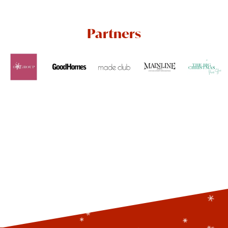
Partners