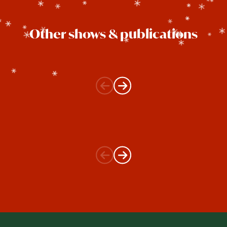
Other shows & publications