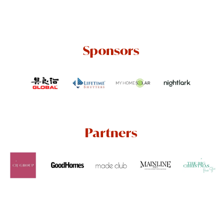
Sponsors
Partners