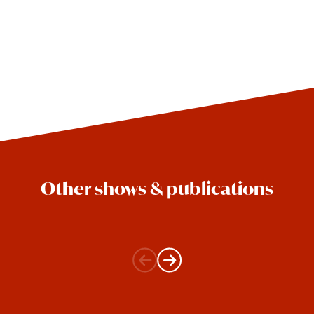
Other shows & publications