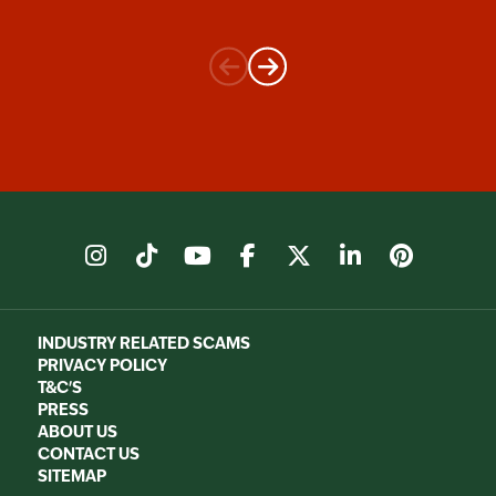
instagram
tiktok
youtube
facebook
X
linkedin
pinter
INDUSTRY RELATED SCAMS
PRIVACY POLICY
T&C'S
PRESS
ABOUT US
CONTACT US
SITEMAP