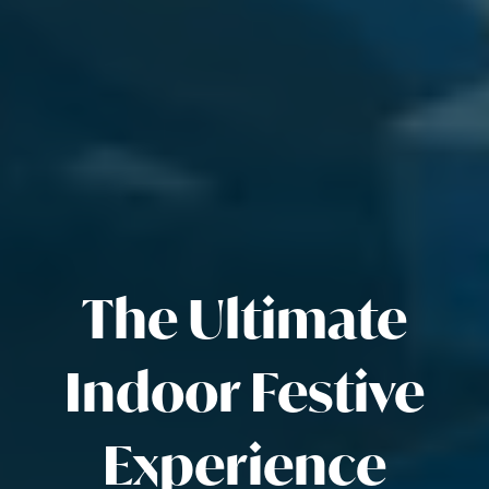
The Ultimate
Indoor Festive
Experience