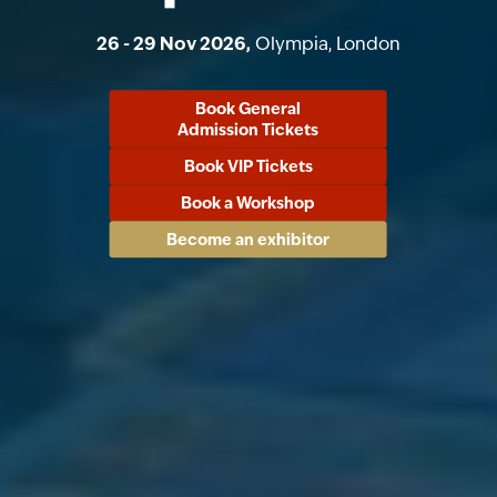
26 - 29 Nov 2026,
Olympia, London
Book General
Admission Tickets
Book VIP Tickets
Book a Workshop
Become an exhibitor