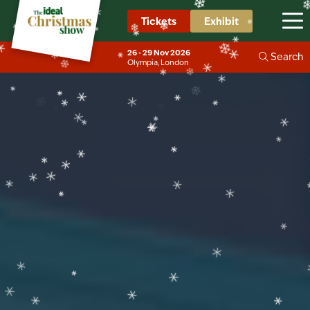
❄
❄
❄
Tickets
Exhibit
❄
❄
❄
❄
26 - 29 Nov 2026
Search
❄
❄
Olympia, London
❄
❄
❄
❄
❄
❄
❄
❄