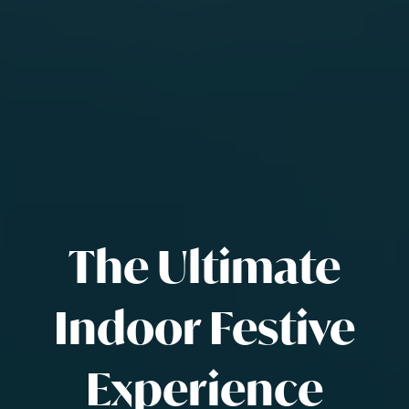
The Ultimate
Indoor Festive
Experience