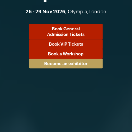
26 - 29 Nov 2026,
Olympia, London
Book General
Admission Tickets
Book VIP Tickets
Book a Workshop
Become an exhibitor