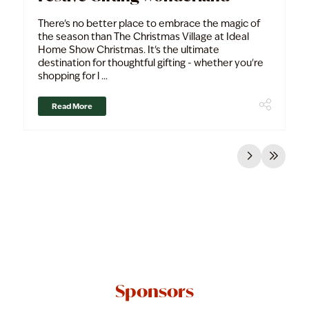
There's no better place to embrace the magic of
the season than The Christmas Village at Ideal
Home Show Christmas. It's the ultimate
destination for thoughtful gifting - whether you're
shopping for l ...
Read More
Sponsors