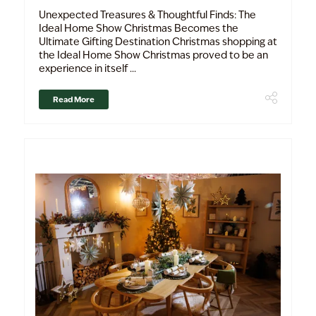
Unexpected Treasures & Thoughtful Finds: The
Ideal Home Show Christmas Becomes the
Ultimate Gifting Destination Christmas shopping at
the Ideal Home Show Christmas proved to be an
experience in itself ...
Read More