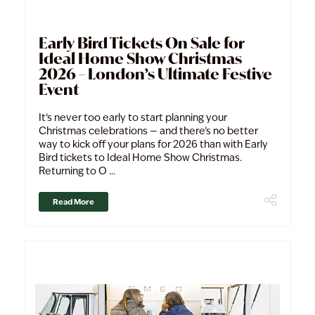
Early Bird Tickets On Sale for
Ideal Home Show Christmas
2026 – London’s Ultimate Festive
Event
It’s never too early to start planning your
Christmas celebrations — and there’s no better
way to kick off your plans for 2026 than with Early
Bird tickets to Ideal Home Show Christmas.
Returning to O ...
Read More