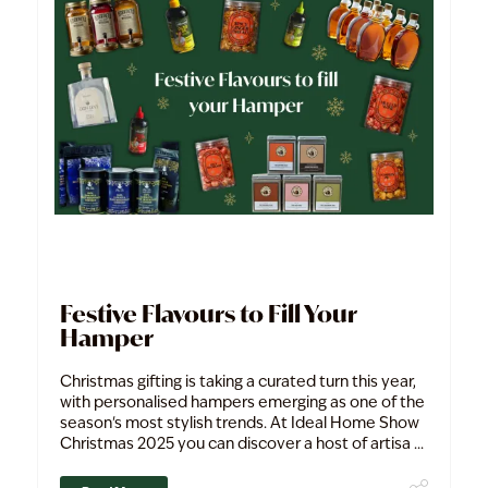
Festive Flavours to Fill Your
Hamper
Christmas gifting is taking a curated turn this year,
with personalised hampers emerging as one of the
season's most stylish trends. At Ideal Home Show
Christmas 2025 you can discover a host of artisa ...