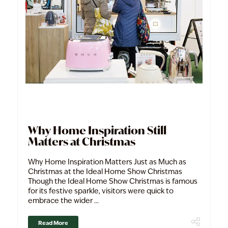
Why Home Inspiration Still
Matters at Christmas
Why Home Inspiration Matters Just as Much as
Christmas at the Ideal Home Show Christmas
Though the Ideal Home Show Christmas is famous
for its festive sparkle, visitors were quick to
embrace the wider ...
Read More