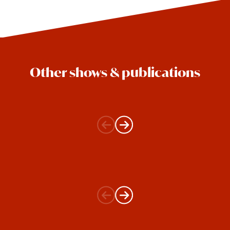
Other shows & publications