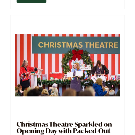
Christmas Theatre Sparkled on
Opening Day with Packed-Out