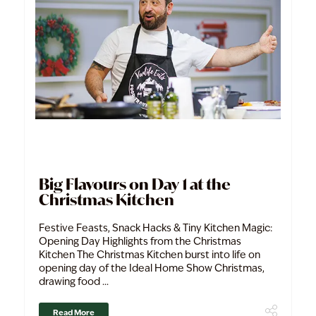
Big Flavours on Day 1 at the
Christmas Kitchen
Festive Feasts, Snack Hacks & Tiny Kitchen Magic:
Opening Day Highlights from the Christmas
Kitchen The Christmas Kitchen burst into life on
opening day of the Ideal Home Show Christmas,
drawing food ...
Read More