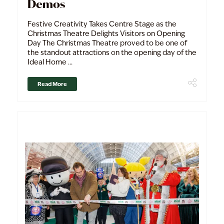
Demos
Festive Creativity Takes Centre Stage as the
Christmas Theatre Delights Visitors on Opening
Day The Christmas Theatre proved to be one of
the standout attractions on the opening day of the
Ideal Home ...
Read More