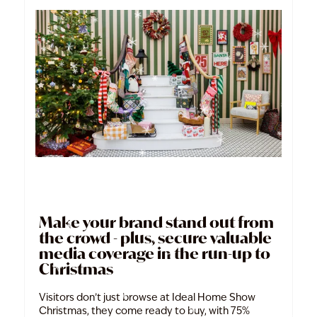
Make your brand stand out from
the crowd - plus, secure valuable
media coverage in the run-up to
Christmas
Visitors don’t just browse at Ideal Home Show
Christmas, they come ready to buy, with 75%