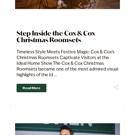
Step Inside the Cox & Cox
Christmas Roomsets
Timeless Style Meets Festive Magic: Cox & Cox’s
Christmas Roomsets Captivate Visitors at the
Ideal Home Show The Cox & Cox Christmas
Roomsets became one of the most admired visual
highlights of the Id ...
Read More