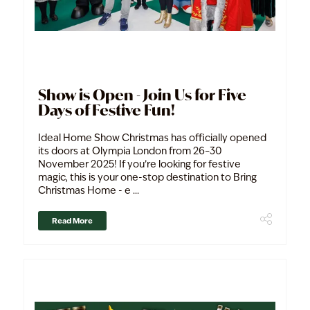
Show is Open - Join Us for Five
Days of Festive Fun!
Ideal Home Show Christmas has officially opened
its doors at Olympia London from 26–30
November 2025! If you’re looking for festive
magic, this is your one-stop destination to Bring
Christmas Home - e ...
Read More