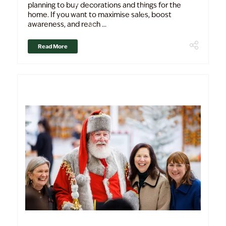
planning to buy decorations and things for the
home. If you want to maximise sales, boost
awareness, and reach ...
Read More