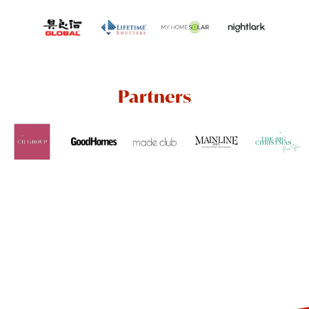
Partners