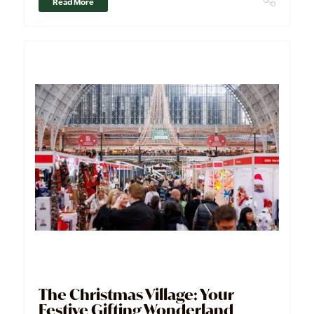
Read More
The Christmas Village: Your
Festive Gifting Wonderland