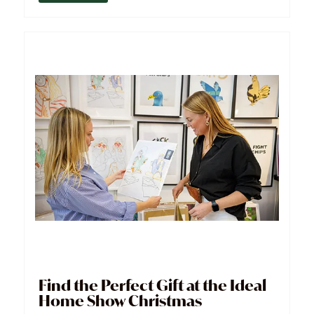
Find the Perfect Gift at the Ideal
Home Show Christmas