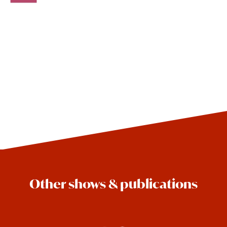
Other shows & publications