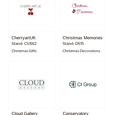
CherryartUK
Christmas Memories
Stand: CV862
Stand: D515
Christmas Gifts
Christmas Decorations
Cloud Gallery
Conservatory