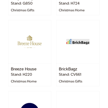
Stand: G850
Stand: H724
Christmas Gifts
Christmas Home
Breeze House
BrickBagz
Stand: H220
Stand: CV661
Christmas Home
Christmas Gifts