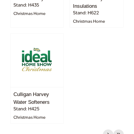
Stand: H435
Insulations
Stand: H622
Christmas Home
Christmas Home
Culligan Harvey
Water Softeners
Stand: H425
Christmas Home