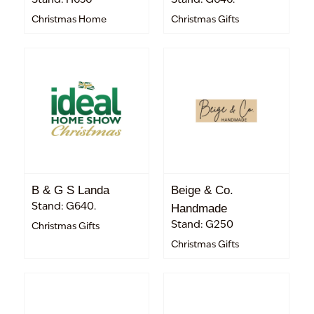
Christmas Home
Christmas Gifts
B & G S Landa
Beige & Co.
Stand: G640.
Handmade
Stand: G250
Christmas Gifts
Christmas Gifts