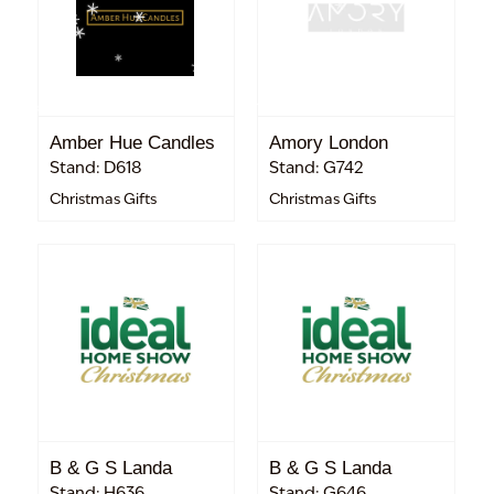
Amber Hue Candles
Amory London
Stand: D618
Stand: G742
Christmas Gifts
Christmas Gifts
B & G S Landa
B & G S Landa
Stand: H636
Stand: G646.