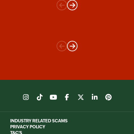
instagram
tiktok
youtube
facebook
X
linkedin
pinter
INDUSTRY RELATED SCAMS
PRIVACY POLICY
T&C'S