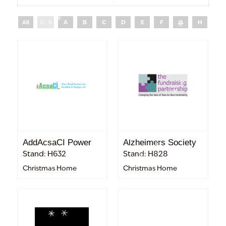
All
0 - 9
A
B
C
D
E
F
G
H
I
AddAcsaCI Power
Alzheimers Society
Stand: H632
Stand: H828
Christmas Home
Christmas Home