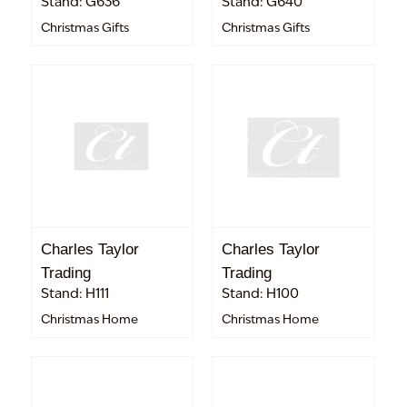
Stand: G636
Stand: G640
Christmas Gifts
Christmas Gifts
Charles Taylor
Charles Taylor
Trading
Trading
Stand: H111
Stand: H100
Christmas Home
Christmas Home