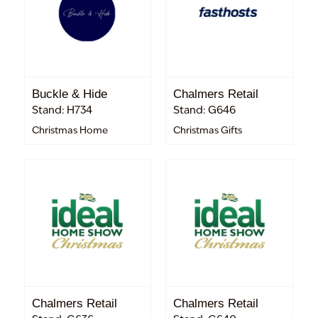
Buckle & Hide
Chalmers Retail
Stand: H734
Stand: G646
Christmas Home
Christmas Gifts
Chalmers Retail
Chalmers Retail