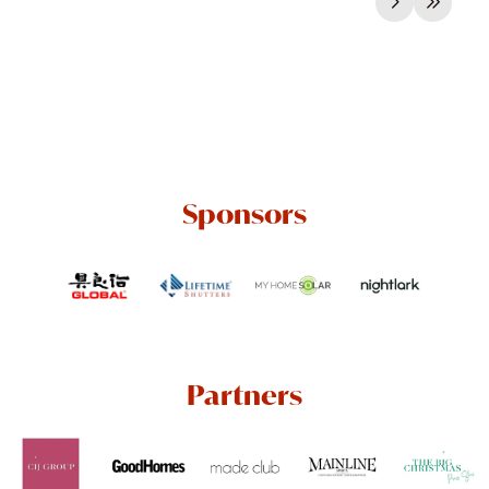
Sponsors
Partners