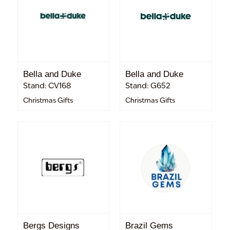
Bella and Duke
Bella and Duke
Stand: CV168
Stand: G652
Christmas Gifts
Christmas Gifts
Bergs Designs
Brazil Gems