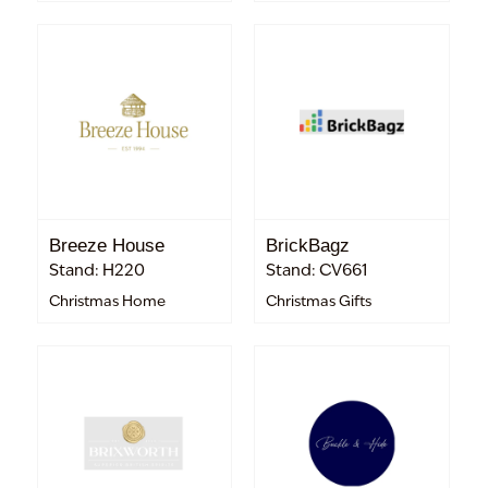
Breeze House
BrickBagz
Stand: H220
Stand: CV661
Christmas Home
Christmas Gifts