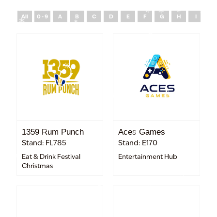
All
0 - 9
A
B
C
D
E
F
G
H
I
J
1359 Rum Punch
Aces Games
Stand: FL785
Stand: E170
Eat & Drink Festival
Entertainment Hub
Christmas