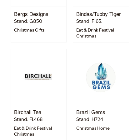
Bergs Designs
Bindas/Tubby Tiger
Stand: G850
Stand: F165.
Christmas Gifts
Eat & Drink Festival
Christmas
Birchall Tea
Brazil Gems
Stand: FL468
Stand: H724
Eat & Drink Festival
Christmas Home
Christmas