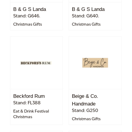
B & G S Landa
B & G S Landa
Stand: G646.
Stand: G640.
Christmas Gifts
Christmas Gifts
Beckford Rum
Beige & Co.
Stand: FL388
Handmade
Stand: G250
Eat & Drink Festival
Christmas
Christmas Gifts