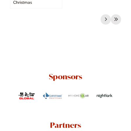
Christmas
Sponsors
Partners