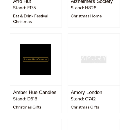
Afro Hut
Alzheimers Society
Stand: F175
Stand: H828
Eat & Drink Festival
Christmas Home
Christmas
Amber Hue Candles
Amory London
Stand: D618
Stand: G742
Christmas Gifts
Christmas Gifts