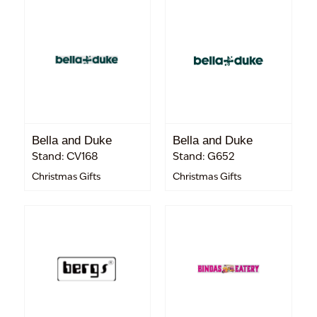
Bella and Duke
Bella and Duke
Stand: CV168
Stand: G652
Christmas Gifts
Christmas Gifts