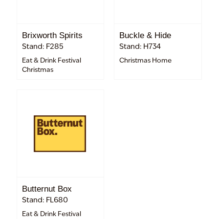
Brixworth Spirits
Buckle & Hide
Stand: F285
Stand: H734
Eat & Drink Festival
Christmas Home
Christmas
Butternut Box
Stand: FL680
Eat & Drink Festival