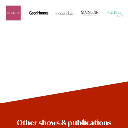
Other shows & publications