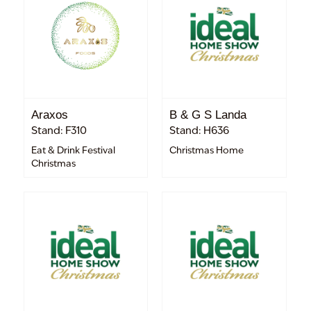
Araxos
B & G S Landa
Stand: F310
Stand: H636
Eat & Drink Festival
Christmas Home
Christmas