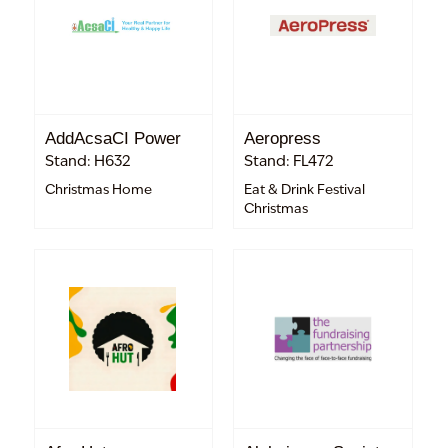
AddAcsaCI Power
Aeropress
Stand: H632
Stand: FL472
Christmas Home
Eat & Drink Festival
Christmas