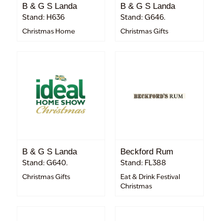
B & G S Landa
B & G S Landa
Stand: H636
Stand: G646.
Christmas Home
Christmas Gifts
B & G S Landa
Beckford Rum
Stand: G640.
Stand: FL388
Christmas Gifts
Eat & Drink Festival
Christmas