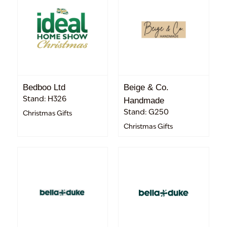
Bedboo Ltd
Beige & Co.
Stand: H326
Handmade
Stand: G250
Christmas Gifts
Christmas Gifts