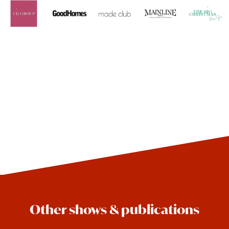
Other shows & publications