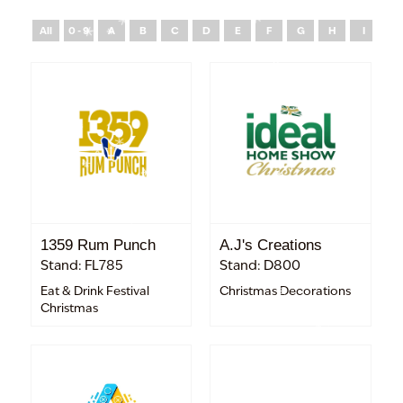
All
0 - 9
A
B
C
D
E
F
G
H
I
J
1359 Rum Punch
A.J's Creations
Stand: FL785
Stand: D800
Eat & Drink Festival
Christmas Decorations
Christmas