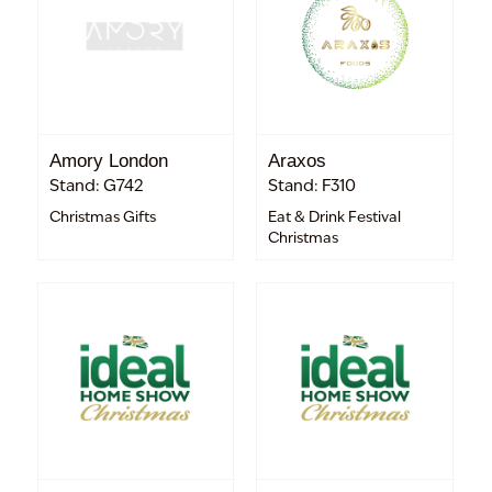
Amory London
Araxos
Stand: G742
Stand: F310
Christmas Gifts
Eat & Drink Festival
Christmas