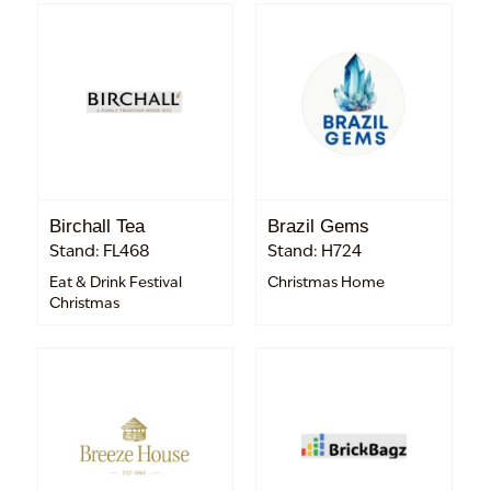
Birchall Tea
Brazil Gems
Stand: FL468
Stand: H724
Eat & Drink Festival
Christmas Home
Christmas