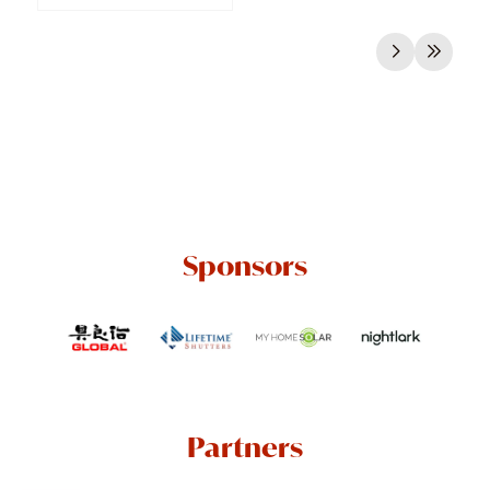
Sponsors
Partners