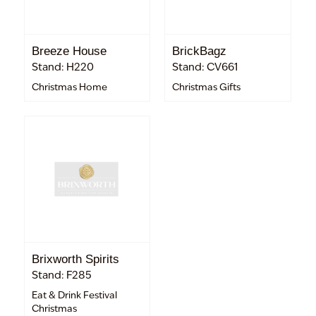
Breeze House
BrickBagz
Stand: H220
Stand: CV661
Christmas Home
Christmas Gifts
Brixworth Spirits
Stand: F285
Eat & Drink Festival
Christmas