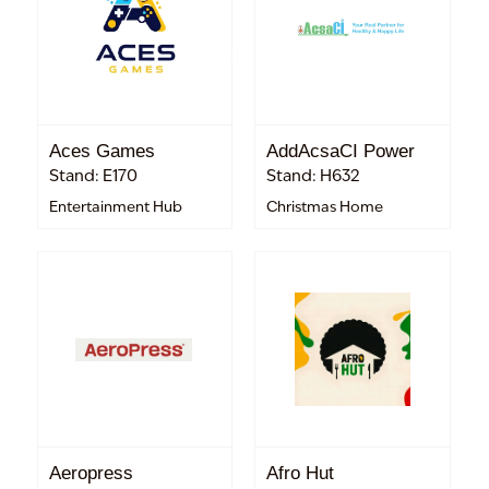
Aces Games
AddAcsaCI Power
Stand: E170
Stand: H632
Entertainment Hub
Christmas Home
Aeropress
Afro Hut