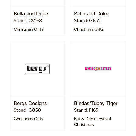
Bella and Duke
Bella and Duke
Stand: CV168
Stand: G652
Christmas Gifts
Christmas Gifts
Bergs Designs
Bindas/Tubby Tiger
Stand: G850
Stand: F165.
Christmas Gifts
Eat & Drink Festival
Christmas