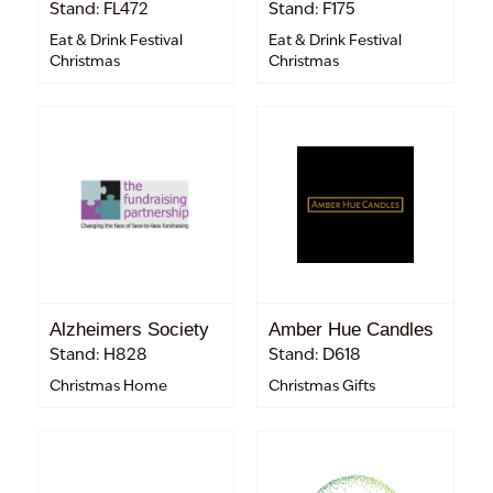
Stand: FL472
Stand: F175
Eat & Drink Festival
Eat & Drink Festival
Christmas
Christmas
Alzheimers Society
Amber Hue Candles
Stand: H828
Stand: D618
Christmas Home
Christmas Gifts