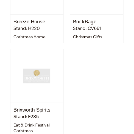
Breeze House
BrickBagz
Stand: H220
Stand: CV661
Christmas Home
Christmas Gifts
Brixworth Spirits
Stand: F285
Eat & Drink Festival
Christmas