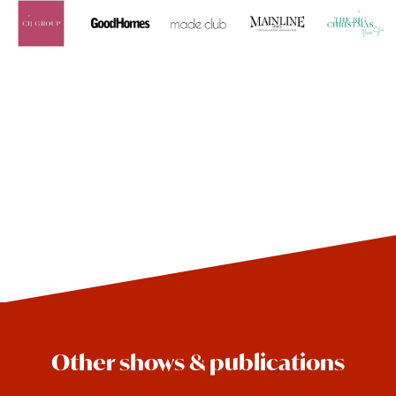
Other shows & publications