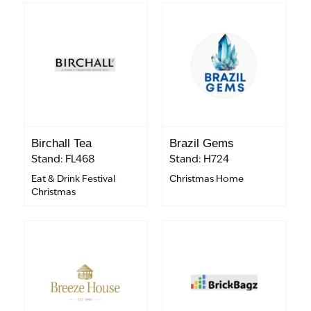
Birchall Tea
Brazil Gems
Stand: FL468
Stand: H724
Eat & Drink Festival
Christmas Home
Christmas