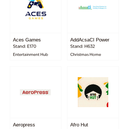
Aces Games
AddAcsaCI Power
Stand: E170
Stand: H632
Entertainment Hub
Christmas Home
Aeropress
Afro Hut