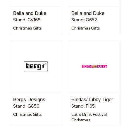
Bella and Duke
Bella and Duke
Stand: CV168
Stand: G652
Christmas Gifts
Christmas Gifts
Bergs Designs
Bindas/Tubby Tiger
Stand: G850
Stand: F165.
Christmas Gifts
Eat & Drink Festival
Christmas