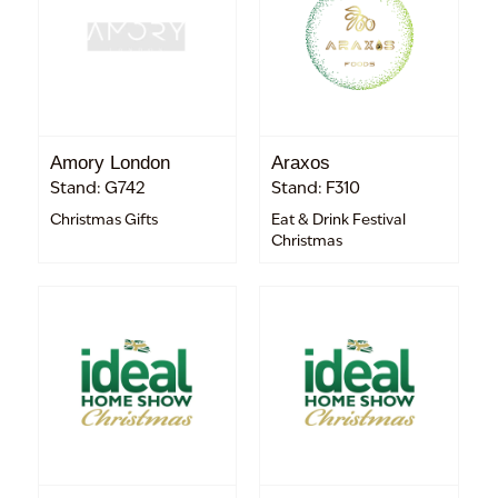
Amory London
Araxos
Stand: G742
Stand: F310
Christmas Gifts
Eat & Drink Festival
Christmas