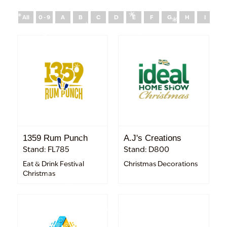
All
0 - 9
A
B
C
D
E
F
G
H
I
J
1359 Rum Punch
A.J's Creations
Stand: FL785
Stand: D800
Eat & Drink Festival
Christmas Decorations
Christmas