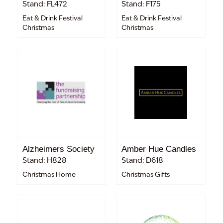
Stand: FL472
Stand: F175
Eat & Drink Festival
Eat & Drink Festival
Christmas
Christmas
Alzheimers Society
Amber Hue Candles
Stand: H828
Stand: D618
Christmas Home
Christmas Gifts