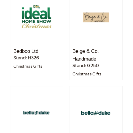
Bedboo Ltd
Beige & Co.
Stand: H326
Handmade
Stand: G250
Christmas Gifts
Christmas Gifts