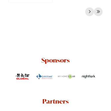
Sponsors
Partners