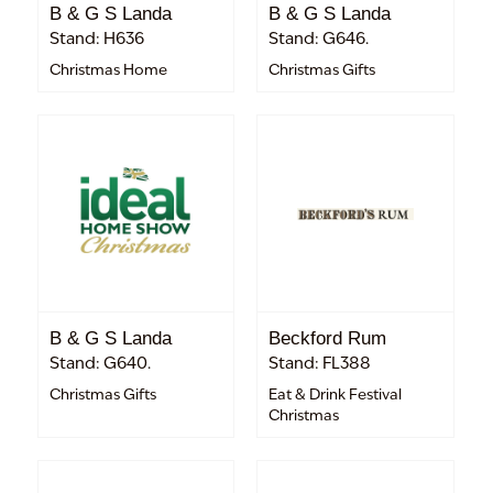
B & G S Landa
B & G S Landa
Stand: H636
Stand: G646.
Christmas Home
Christmas Gifts
B & G S Landa
Beckford Rum
Stand: G640.
Stand: FL388
Christmas Gifts
Eat & Drink Festival
Christmas