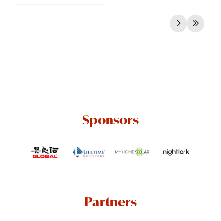
Sponsors
Partners