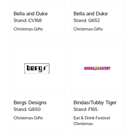
Bella and Duke
Bella and Duke
Stand: CV168
Stand: G652
Christmas Gifts
Christmas Gifts
Bergs Designs
Bindas/Tubby Tiger
Stand: G850
Stand: F165.
Christmas Gifts
Eat & Drink Festival
Christmas