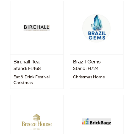
Birchall Tea
Brazil Gems
Stand: FL468
Stand: H724
Eat & Drink Festival
Christmas Home
Christmas