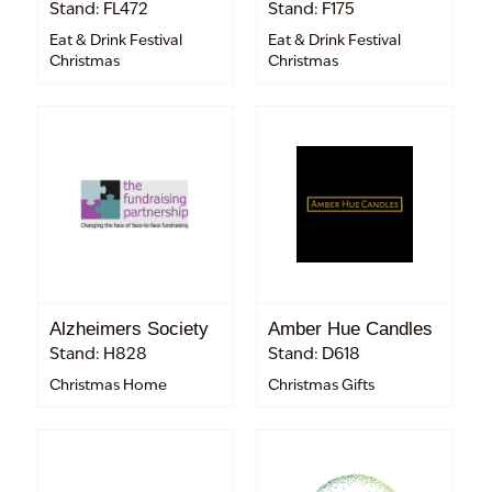
Stand: FL472
Stand: F175
Eat & Drink Festival
Eat & Drink Festival
Christmas
Christmas
Alzheimers Society
Amber Hue Candles
Stand: H828
Stand: D618
Christmas Home
Christmas Gifts