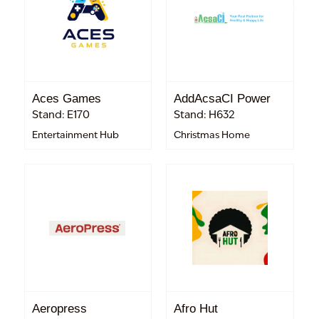
Aces Games
AddAcsaCI Power
Stand: E170
Stand: H632
Entertainment Hub
Christmas Home
Aeropress
Afro Hut