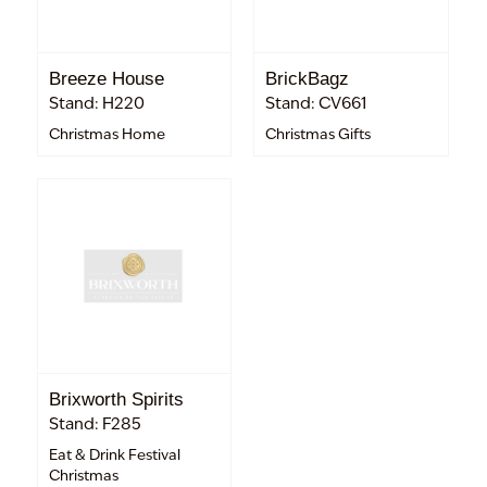
Breeze House
BrickBagz
Stand: H220
Stand: CV661
Christmas Home
Christmas Gifts
Brixworth Spirits
Stand: F285
Eat & Drink Festival
Christmas