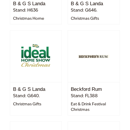
B & G S Landa
B & G S Landa
Stand: H636
Stand: G646.
Christmas Home
Christmas Gifts
B & G S Landa
Beckford Rum
Stand: G640.
Stand: FL388
Christmas Gifts
Eat & Drink Festival
Christmas