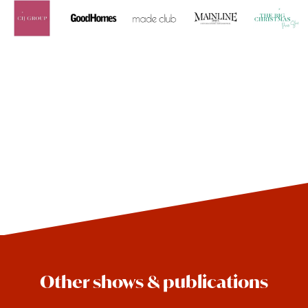
Other shows & publications