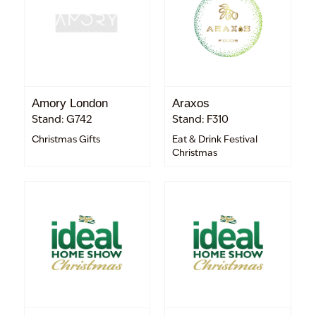
Amory London
Araxos
Stand: G742
Stand: F310
Christmas Gifts
Eat & Drink Festival
Christmas