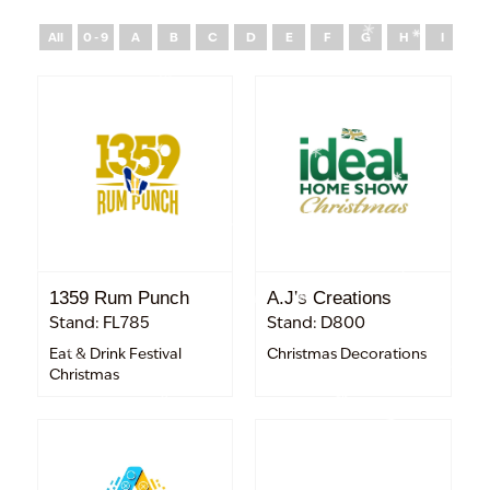
All
0 - 9
A
B
C
D
E
F
G
H
I
J
1359 Rum Punch
A.J's Creations
Stand: FL785
Stand: D800
Eat & Drink Festival
Christmas Decorations
Christmas