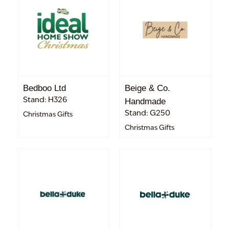
Bedboo Ltd
Beige & Co.
Stand: H326
Handmade
Stand: G250
Christmas Gifts
Christmas Gifts