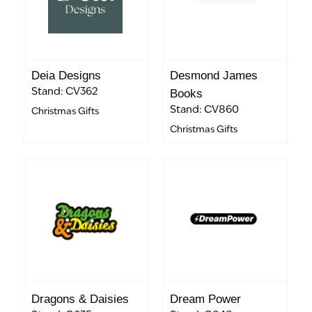
Deia Designs
Desmond James
Stand: CV362
Books
Stand: CV860
Christmas Gifts
Christmas Gifts
Dragons & Daisies
Dream Power