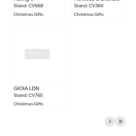
Stand: CV668
Stand: CV360
Christmas Gifts
Christmas Gifts
GIOIA LDN
Stand: CV765
Christmas Gifts