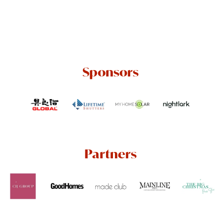
Sponsors
Partners