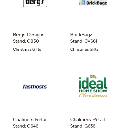
Bergs Designs
BrickBagz
Stand: G850
Stand: CV661
Christmas Gifts
Christmas Gifts
Chalmers Retail
Chalmers Retail
Stand: G646
Stand: G636