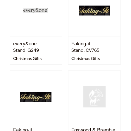
every&one
Faking-it
Stand: G249
Stand: CV765
Christmas Gifts
Christmas Gifts
Faking-it
Foxwood & Bramble