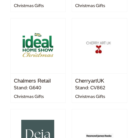
Christmas Gifts
Christmas Gifts
Chalmers Retail
CherryartUK
Stand: G640
Stand: CV862
Christmas Gifts
Christmas Gifts