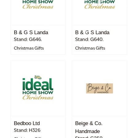
B & G S Landa
B & G S Landa
Stand: G646.
Stand: G640.
Christmas Gifts
Christmas Gifts
Bedboo Ltd
Beige & Co.
Stand: H326
Handmade