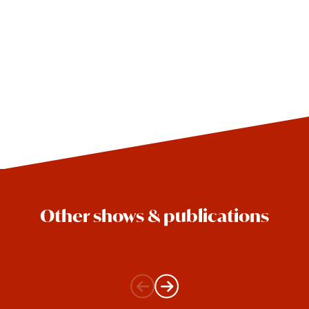
Other shows & publications