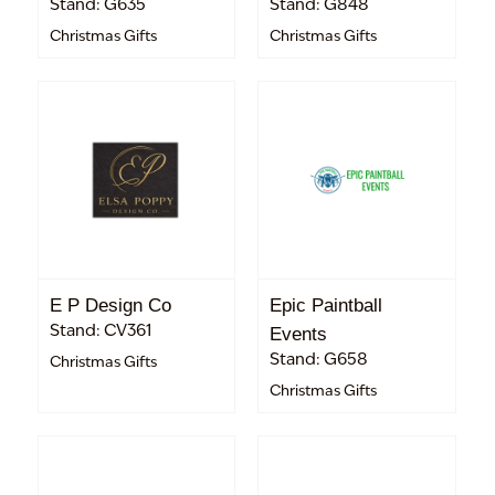
Stand: G635
Stand: G848
Christmas Gifts
Christmas Gifts
E P Design Co
Epic Paintball
Stand: CV361
Events
Stand: G658
Christmas Gifts
Christmas Gifts