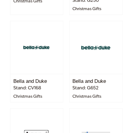
Stand: G250
Christmas Gifts
Christmas Gifts
Bella and Duke
Bella and Duke
Stand: CV168
Stand: G652
Christmas Gifts
Christmas Gifts