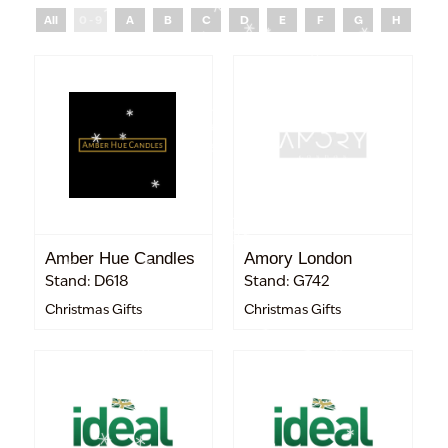
All
0 - 9
A
B
C
D
E
F
G
H
I
Amber Hue Candles
Amory London
Stand: D618
Stand: G742
Christmas Gifts
Christmas Gifts