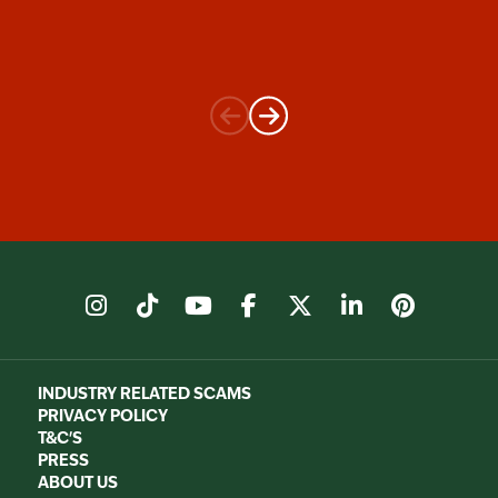
instagram
tiktok
youtube
facebook
X
linkedin
pinter
INDUSTRY RELATED SCAMS
PRIVACY POLICY
T&C'S
PRESS
ABOUT US