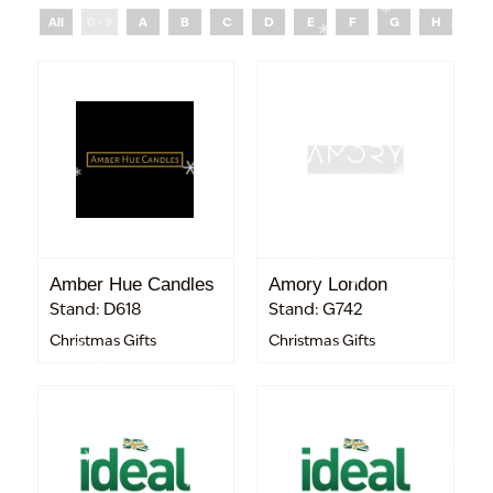
All
0 - 9
A
B
C
D
E
F
G
H
I
Amber Hue Candles
Amory London
Stand: D618
Stand: G742
Christmas Gifts
Christmas Gifts