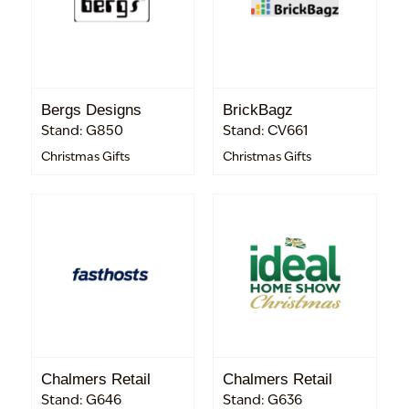
Bergs Designs
BrickBagz
Stand: G850
Stand: CV661
Christmas Gifts
Christmas Gifts
Chalmers Retail
Chalmers Retail
Stand: G646
Stand: G636