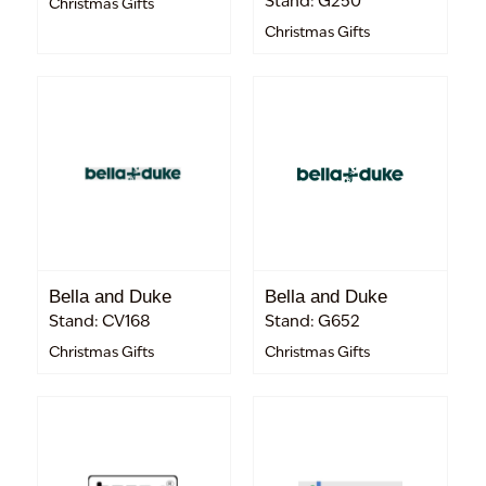
Stand: G250
Christmas Gifts
Christmas Gifts
Bella and Duke
Bella and Duke
Stand: CV168
Stand: G652
Christmas Gifts
Christmas Gifts