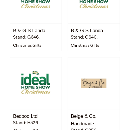
B & G S Landa
B & G S Landa
Stand: G646.
Stand: G640.
Christmas Gifts
Christmas Gifts
Bedboo Ltd
Beige & Co.
Stand: H326
Handmade