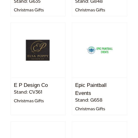
Stand: G635
Stand: G848
Christmas Gifts
Christmas Gifts
E P Design Co
Epic Paintball
Stand: CV361
Events
Stand: G658
Christmas Gifts
Christmas Gifts