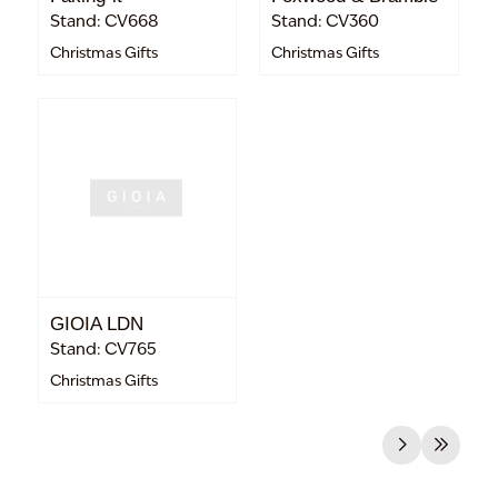
Stand: CV668
Stand: CV360
Christmas Gifts
Christmas Gifts
GIOIA LDN
Stand: CV765
Christmas Gifts