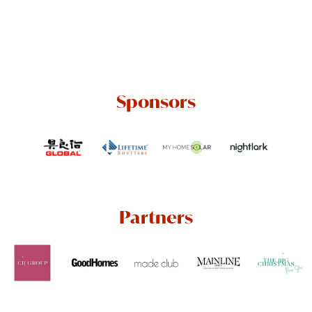
Sponsors
Partners