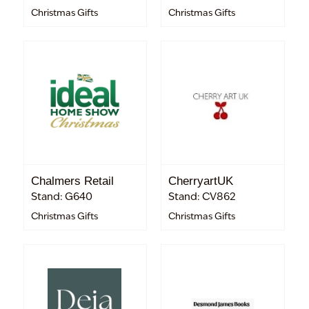
Christmas Gifts
Christmas Gifts
Chalmers Retail
CherryartUK
Stand: G640
Stand: CV862
Christmas Gifts
Christmas Gifts