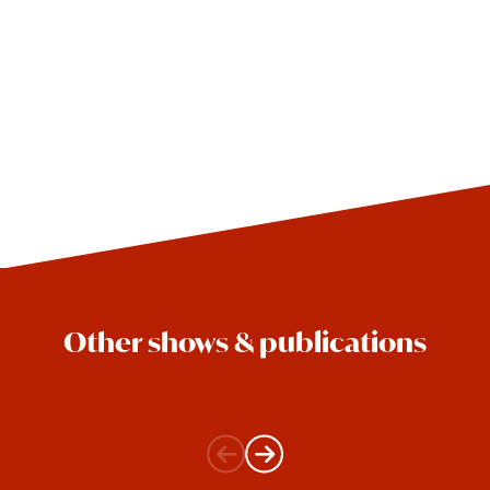
Other shows & publications