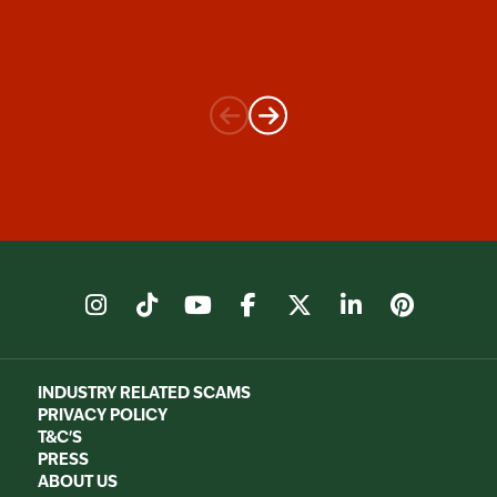
instagram
tiktok
youtube
facebook
X
linkedin
pinter
INDUSTRY RELATED SCAMS
PRIVACY POLICY
T&C'S
PRESS
ABOUT US