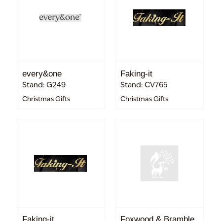
every&one
Faking-it
Stand: G249
Stand: CV765
Christmas Gifts
Christmas Gifts
Faking-it
Foxwood & Bramble