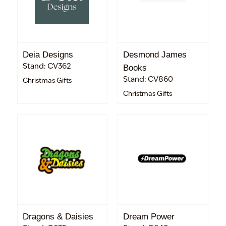
Deia Designs
Desmond James
Stand: CV362
Books
Stand: CV860
Christmas Gifts
Christmas Gifts
Dragons & Daisies
Dream Power