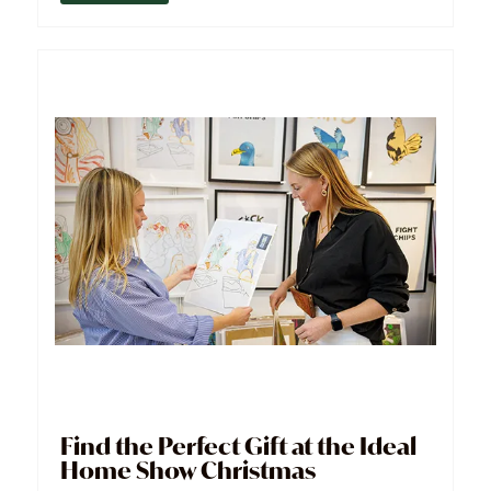
Find the Perfect Gift at the Ideal
Home Show Christmas