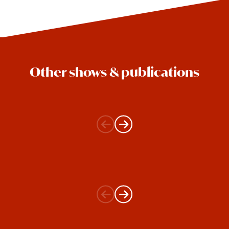
Other shows & publications