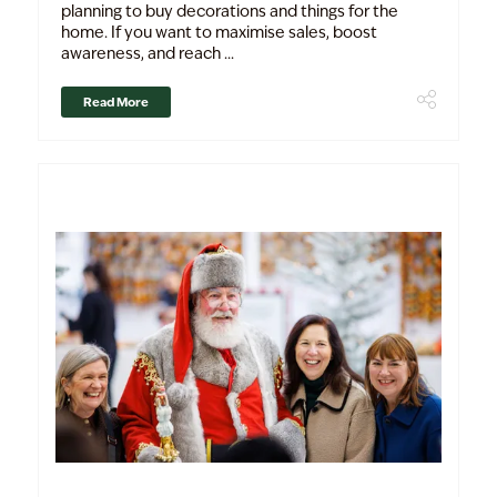
planning to buy decorations and things for the
home. If you want to maximise sales, boost
awareness, and reach ...
Read More