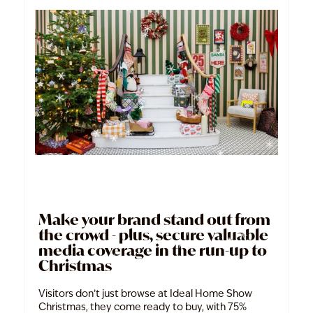
Make your brand stand out from
the crowd - plus, secure valuable
media coverage in the run-up to
Christmas
Visitors don’t just browse at Ideal Home Show
Christmas, they come ready to buy, with 75%