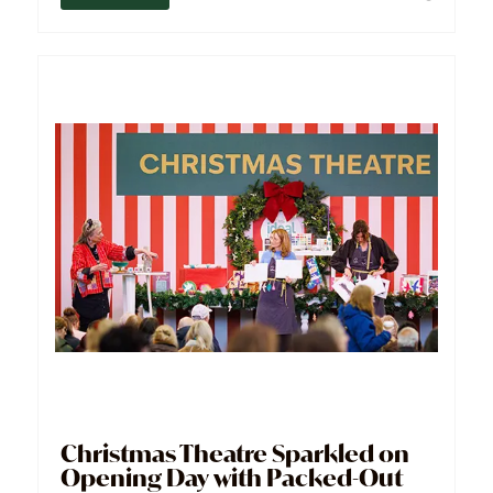
Christmas Theatre Sparkled on
Opening Day with Packed-Out