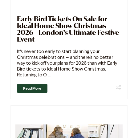
Early Bird Tickets On Sale for
Ideal Home Show Christmas
2026 – London’s Ultimate Festive
Event
It’s never too early to start planning your
Christmas celebrations — and there’s no better
way to kick off your plans for 2026 than with Early
Bird tickets to Ideal Home Show Christmas.
Returning to O ...
Read More