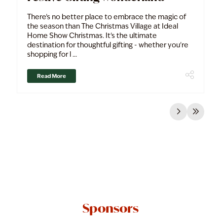
There's no better place to embrace the magic of
the season than The Christmas Village at Ideal
Home Show Christmas. It's the ultimate
destination for thoughtful gifting - whether you're
shopping for l ...
Read More
Sponsors