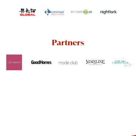
Partners