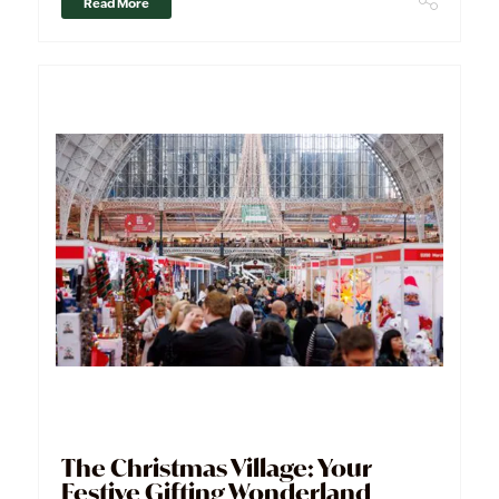
Read More
The Christmas Village: Your
Festive Gifting Wonderland