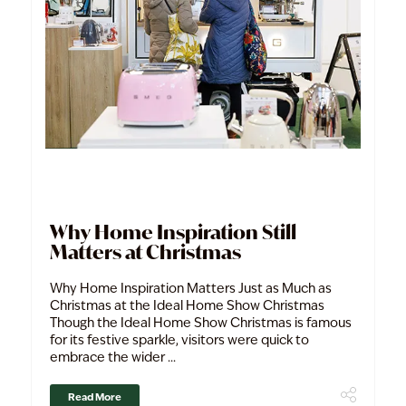
Why Home Inspiration Still
Matters at Christmas
Why Home Inspiration Matters Just as Much as
Christmas at the Ideal Home Show Christmas
Though the Ideal Home Show Christmas is famous
for its festive sparkle, visitors were quick to
embrace the wider ...
Read More