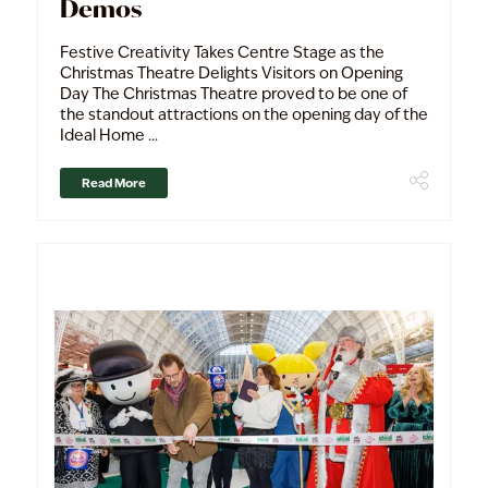
Demos
Festive Creativity Takes Centre Stage as the
Christmas Theatre Delights Visitors on Opening
Day The Christmas Theatre proved to be one of
the standout attractions on the opening day of the
Ideal Home ...
Read More