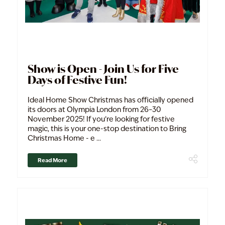
Show is Open - Join Us for Five
Days of Festive Fun!
Ideal Home Show Christmas has officially opened
its doors at Olympia London from 26–30
November 2025! If you’re looking for festive
magic, this is your one-stop destination to Bring
Christmas Home - e ...
Read More