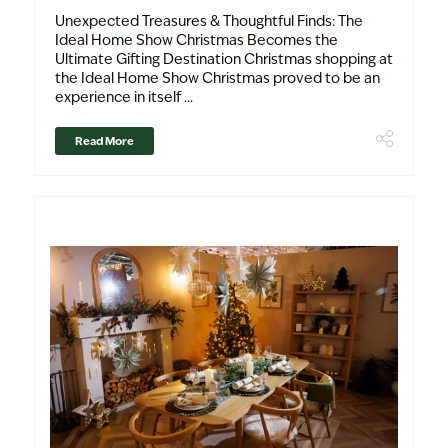
Unexpected Treasures & Thoughtful Finds: The
Ideal Home Show Christmas Becomes the
Ultimate Gifting Destination Christmas shopping at
the Ideal Home Show Christmas proved to be an
experience in itself ...
Read More