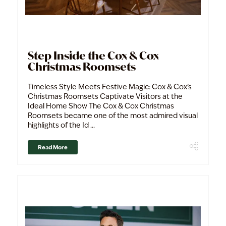
Step Inside the Cox & Cox
Christmas Roomsets
Timeless Style Meets Festive Magic: Cox & Cox’s
Christmas Roomsets Captivate Visitors at the
Ideal Home Show The Cox & Cox Christmas
Roomsets became one of the most admired visual
highlights of the Id ...
Read More