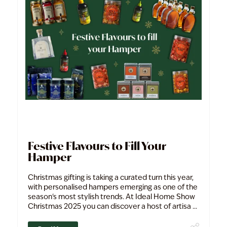
Festive Flavours to Fill Your
Hamper
Christmas gifting is taking a curated turn this year,
with personalised hampers emerging as one of the
season's most stylish trends. At Ideal Home Show
Christmas 2025 you can discover a host of artisa ...