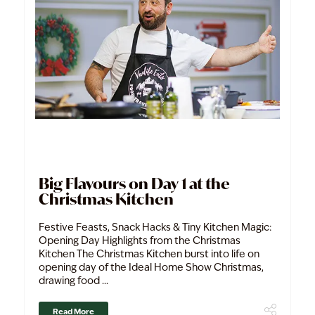
Big Flavours on Day 1 at the
Christmas Kitchen
Festive Feasts, Snack Hacks & Tiny Kitchen Magic:
Opening Day Highlights from the Christmas
Kitchen The Christmas Kitchen burst into life on
opening day of the Ideal Home Show Christmas,
drawing food ...
Read More