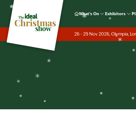
❄
What's On
Exhibitors
Pl
❄
❄
❄
❄
❄
26 - 29 Nov 2026, Olympia, L
❄
❄