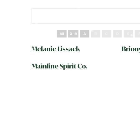
All
0 - 9
A
B
C
D
E
Melanie Lissack
Brion
Mainline Spirit Co.