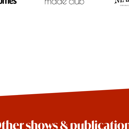
ther shows & publicatio