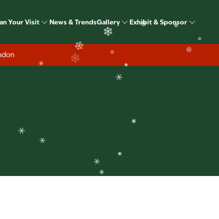
Speakers
❄
an Your Visit
News & Trends
Gallery
Exhibit & Sponsor
❄
❄
❄
ondon
❄
❄
❄
❄