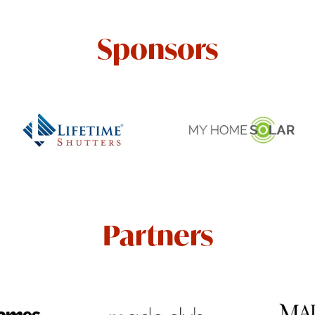
Sponsors
Partners