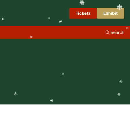
❄
❄
❄
Tickets
Exhibit
❄
❄
❄
Search