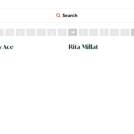
Search
F
G
H
I
J
K
L
M
N
O
P
Q
R
y Ace
Rita Millat