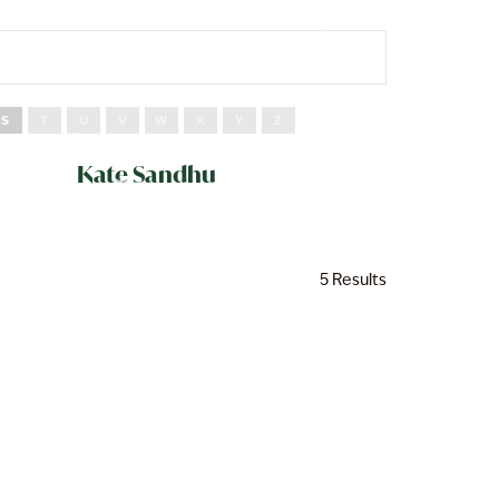
S
T
U
V
W
X
Y
Z
Kate Sandhu
5 Results