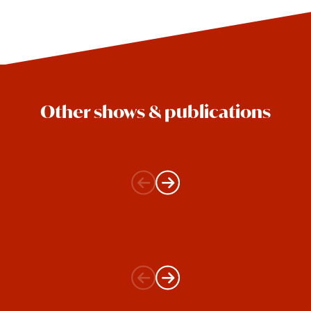
Other shows & publications