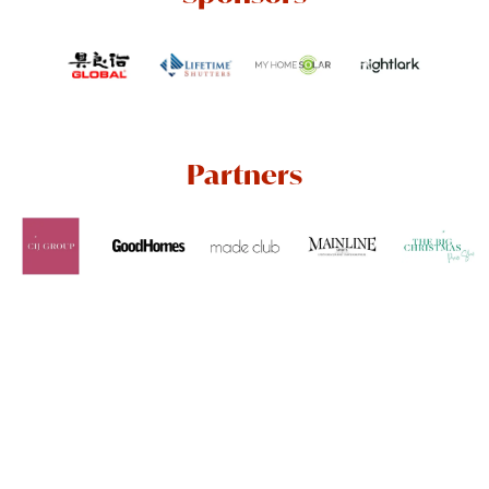
Partners