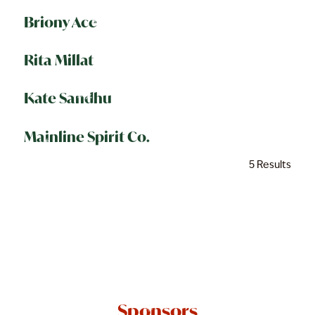
Briony Ace
Rita Millat
Kate Sandhu
Mainline Spirit Co.
5 Results
Sponsors