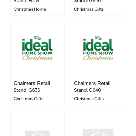
Stand: H734
Stand: G646
Christmas Home
Christmas Gifts
Chalmers Retail
Chalmers Retail
Stand: G636
Stand: G640
Christmas Gifts
Christmas Gifts