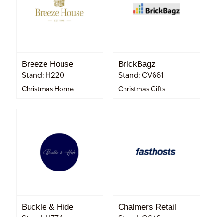
Breeze House
BrickBagz
Stand: H220
Stand: CV661
Christmas Home
Christmas Gifts
Buckle & Hide
Chalmers Retail