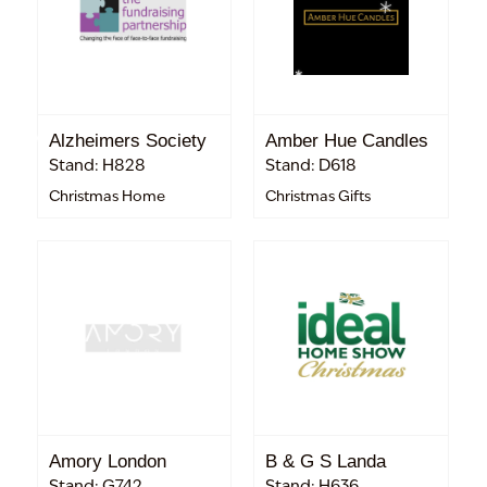
Alzheimers Society
Amber Hue Candles
Stand: H828
Stand: D618
Christmas Home
Christmas Gifts
Amory London
B & G S Landa
Stand: G742
Stand: H636