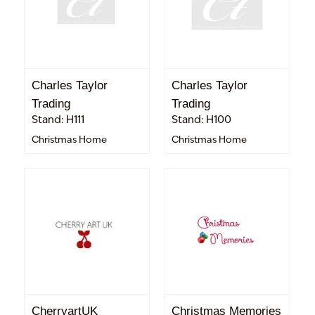
Charles Taylor
Charles Taylor
Trading
Trading
Stand: H111
Stand: H100
Christmas Home
Christmas Home
CherryartUK
Christmas Memories