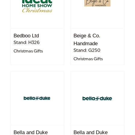
Bedboo Ltd
Beige & Co.
Stand: H326
Handmade
Stand: G250
Christmas Gifts
Christmas Gifts
Bella and Duke
Bella and Duke