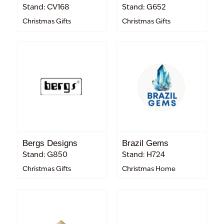
Stand: CV168
Stand: G652
Christmas Gifts
Christmas Gifts
Bergs Designs
Brazil Gems
Stand: G850
Stand: H724
Christmas Gifts
Christmas Home