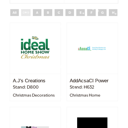
All
0 - 9
A
B
C
D
E
F
G
H
I
A.J's Creations
AddAcsaCI Power
Stand: D800
Stand: H632
Christmas Decorations
Christmas Home