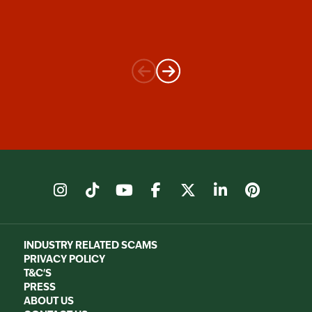
instagram
tiktok
youtube
facebook
X
linkedin
pinter
INDUSTRY RELATED SCAMS
PRIVACY POLICY
T&C'S
PRESS
ABOUT US