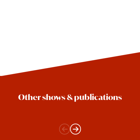
Other shows & publications