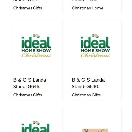
Christmas Gifts
Christmas Home
B & G S Landa
B & G S Landa
Stand: G646.
Stand: G640.
Christmas Gifts
Christmas Gifts