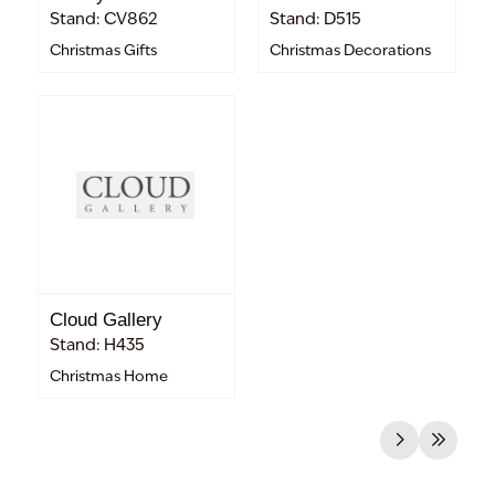
Stand: CV862
Stand: D515
Christmas Gifts
Christmas Decorations
Cloud Gallery
Stand: H435
Christmas Home