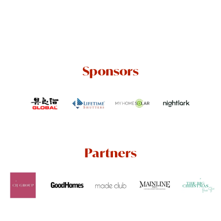
Sponsors
Partners