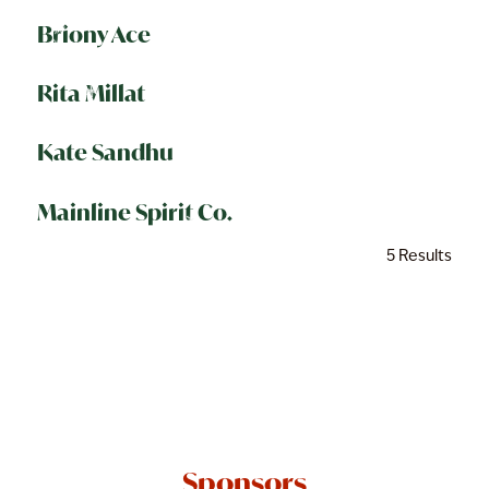
Briony Ace
Rita Millat
Kate Sandhu
Mainline Spirit Co.
5 Results
Sponsors