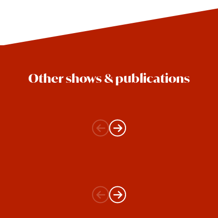
Other shows & publications