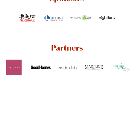
Partners